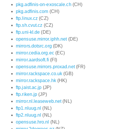
pkg.adfinis-on-exoscale.ch
(CH)
pkg.adfinis.com
(CH)
ftp.linux.cz
(CZ)
ftp.sh.cvut.cz
(CZ)
ftp.uni-kl.de
(DE)
opensuse.mirror.iphh.net
(DE)
mirrors.dotsrc.org
(DK)
mirror.cedia.org.ec
(EC)
mirror.aardsoft.fi
(FI)
opensuse.mirrors.proxad.net
(FR)
mirror.rackspace.co.uk
(GB)
mirror.rackspace.hk
(HK)
ftp.jaist.ac.jp
(JP)
ftp.riken.jp
(JP)
mirror.nl.leaseweb.net
(NL)
ftp1.nluug.nl
(NL)
ftp2.nluug.nl
(NL)
opensuse.hro.nl
(NL)
mirror.2degrees.nz
(NZ)