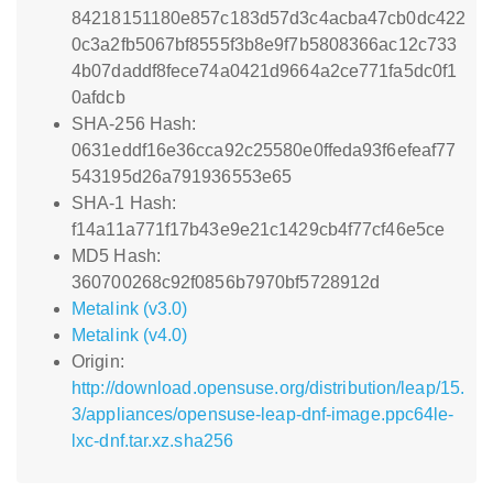
84218151180e857c183d57d3c4acba47cb0dc422
0c3a2fb5067bf8555f3b8e9f7b5808366ac12c733
4b07daddf8fece74a0421d9664a2ce771fa5dc0f1
0afdcb
SHA-256 Hash:
0631eddf16e36cca92c25580e0ffeda93f6efeaf77
543195d26a791936553e65
SHA-1 Hash:
f14a11a771f17b43e9e21c1429cb4f77cf46e5ce
MD5 Hash:
360700268c92f0856b7970bf5728912d
Metalink (v3.0)
Metalink (v4.0)
Origin:
http://download.opensuse.org/distribution/leap/15.
3/appliances/opensuse-leap-dnf-image.ppc64le-
lxc-dnf.tar.xz.sha256