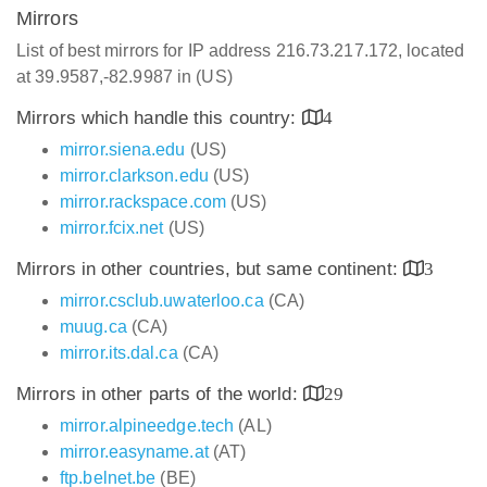
Mirrors
List of best mirrors for IP address 216.73.217.172, located
at 39.9587,-82.9987 in (US)
Mirrors which handle this country:
4
mirror.siena.edu
(US)
mirror.clarkson.edu
(US)
mirror.rackspace.com
(US)
mirror.fcix.net
(US)
Mirrors in other countries, but same continent:
3
mirror.csclub.uwaterloo.ca
(CA)
muug.ca
(CA)
mirror.its.dal.ca
(CA)
Mirrors in other parts of the world:
29
mirror.alpineedge.tech
(AL)
mirror.easyname.at
(AT)
ftp.belnet.be
(BE)