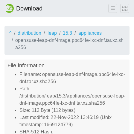
Download
^
distribution
leap
15.3
appliances
opensuse-leap-dnf-image.ppc64le-lxc-dnf.tar.xz.sh
a256
File information
Filename: opensuse-leap-dnf-image.ppc64le-lxc-
dnf.tar.xz.sha256
Path:
/distribution/leap/15.3/appliances/opensuse-leap-
dnf-image.ppc64le-lxc-dnf.tar.xz.sha256
Size: 112 Byte (112 bytes)
Last modified: 22-Nov-2022 13:46:19 (Unix
timestamp: 1669124779)
SHA-512 Hash: