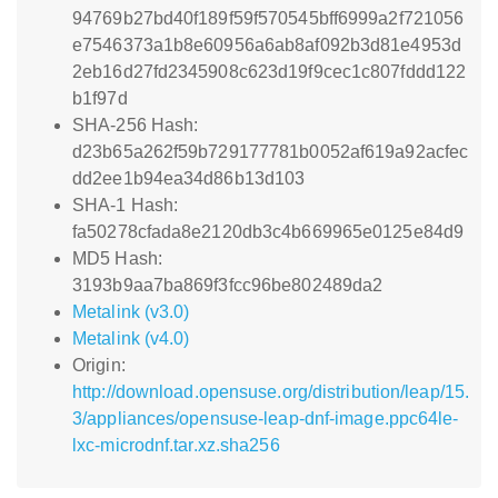
94769b27bd40f189f59f570545bff6999a2f721056
e7546373a1b8e60956a6ab8af092b3d81e4953d
2eb16d27fd2345908c623d19f9cec1c807fddd122
b1f97d
SHA-256 Hash:
d23b65a262f59b729177781b0052af619a92acfec
dd2ee1b94ea34d86b13d103
SHA-1 Hash:
fa50278cfada8e2120db3c4b669965e0125e84d9
MD5 Hash:
3193b9aa7ba869f3fcc96be802489da2
Metalink (v3.0)
Metalink (v4.0)
Origin:
http://download.opensuse.org/distribution/leap/15.
3/appliances/opensuse-leap-dnf-image.ppc64le-
lxc-microdnf.tar.xz.sha256