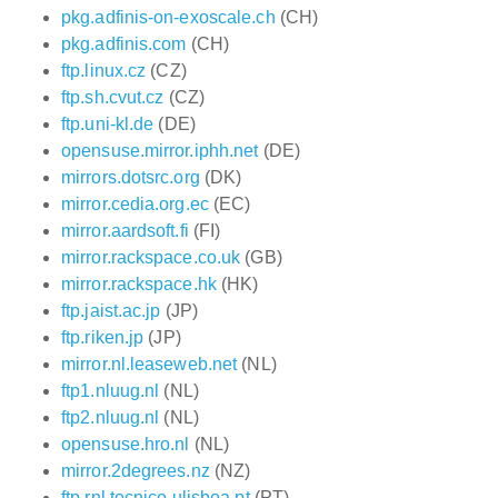
pkg.adfinis-on-exoscale.ch
(CH)
pkg.adfinis.com
(CH)
ftp.linux.cz
(CZ)
ftp.sh.cvut.cz
(CZ)
ftp.uni-kl.de
(DE)
opensuse.mirror.iphh.net
(DE)
mirrors.dotsrc.org
(DK)
mirror.cedia.org.ec
(EC)
mirror.aardsoft.fi
(FI)
mirror.rackspace.co.uk
(GB)
mirror.rackspace.hk
(HK)
ftp.jaist.ac.jp
(JP)
ftp.riken.jp
(JP)
mirror.nl.leaseweb.net
(NL)
ftp1.nluug.nl
(NL)
ftp2.nluug.nl
(NL)
opensuse.hro.nl
(NL)
mirror.2degrees.nz
(NZ)
ftp.rnl.tecnico.ulisboa.pt
(PT)