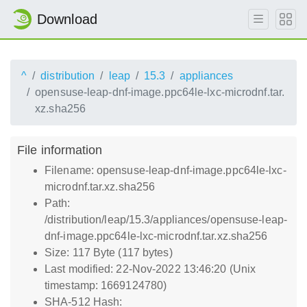
Download
^
distribution
leap
15.3
appliances
opensuse-leap-dnf-image.ppc64le-lxc-microdnf.tar.
xz.sha256
File information
Filename: opensuse-leap-dnf-image.ppc64le-lxc-
microdnf.tar.xz.sha256
Path:
/distribution/leap/15.3/appliances/opensuse-leap-
dnf-image.ppc64le-lxc-microdnf.tar.xz.sha256
Size: 117 Byte (117 bytes)
Last modified: 22-Nov-2022 13:46:20 (Unix
timestamp: 1669124780)
SHA-512 Hash: