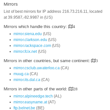
Mirrors
List of best mirrors for IP address 216.73.216.11, located
at 39.9587,-82.9987 in (US)
Mirrors which handle this country:
4
mirror.siena.edu
(US)
mirror.clarkson.edu
(US)
mirror.rackspace.com
(US)
mirror.fcix.net
(US)
Mirrors in other countries, but same continent:
3
mirror.csclub.uwaterloo.ca
(CA)
muug.ca
(CA)
mirror.its.dal.ca
(CA)
Mirrors in other parts of the world:
28
mirror.alpineedge.tech
(AL)
mirror.easyname.at
(AT)
ftp.belnet.be
(BE)