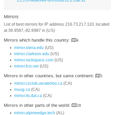
15.3.0-networkd-dnf-Build10.25.tar.xz
Mirrors
List of best mirrors for IP address 216.73.217.110, located
at 39.9587,-82.9987 in (US)
Mirrors which handle this country:
4
mirror.siena.edu
(US)
mirror.clarkson.edu
(US)
mirror.rackspace.com
(US)
mirror.fcix.net
(US)
Mirrors in other countries, but same continent:
3
mirror.csclub.uwaterloo.ca
(CA)
muug.ca
(CA)
mirror.its.dal.ca
(CA)
Mirrors in other parts of the world:
28
mirror.alpineedge.tech
(AL)