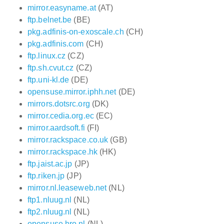
mirror.easyname.at
(AT)
ftp.belnet.be
(BE)
pkg.adfinis-on-exoscale.ch
(CH)
pkg.adfinis.com
(CH)
ftp.linux.cz
(CZ)
ftp.sh.cvut.cz
(CZ)
ftp.uni-kl.de
(DE)
opensuse.mirror.iphh.net
(DE)
mirrors.dotsrc.org
(DK)
mirror.cedia.org.ec
(EC)
mirror.aardsoft.fi
(FI)
mirror.rackspace.co.uk
(GB)
mirror.rackspace.hk
(HK)
ftp.jaist.ac.jp
(JP)
ftp.riken.jp
(JP)
mirror.nl.leaseweb.net
(NL)
ftp1.nluug.nl
(NL)
ftp2.nluug.nl
(NL)
opensuse.hro.nl
(NL)