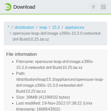
Download
^
distribution
leap
15.3
appliances
opensuse-leap-dnf-image.s390x-15.3.0-networkd-
dnf-Build10.25.tar.xz
File information
Filename: opensuse-leap-dnf-image.s390x-
15.3.0-networkd-dnf-Build10.25.tar.xz
Path:
/distribution/leap/15.3/appliances/opensuse-leap-
dnf-image.s390x-15.3.0-networkd-dnf-
Build10.25.tar.xz
Size: 39MiB (41390032 bytes)
Last modified: 19-Nov-2022 07:38:22 (Unix
timestamp: 1668843502)