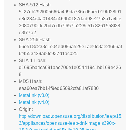
SHA-512 Hash:
5c27cb292f005666a499da736cd6aec019fd28f91
d8d234e4a01434c469b0187dad98e27b3a1a4ce
3080790cfe2bd7cdb7f657fa228c51c8261558f28
e3f77a2
SHA-256 Hash:
66e518c238e1c04ed086a529e1aef0c3ae2f666af
6f4553429ab0c937d1ac025
SHA-1 Hash:
d1695ba4ca691aac706e1e054419c1bb169e426
8
MD5 Hash:
eaa60ea7bb14f9ed65092cfa81af7880
Metalink (v3.0)
Metalink (v4.0)
Origin:
http://download.opensuse.org/distribution/leap/15.
3/appliances/opensuse-leap-dnf-image.s390x-