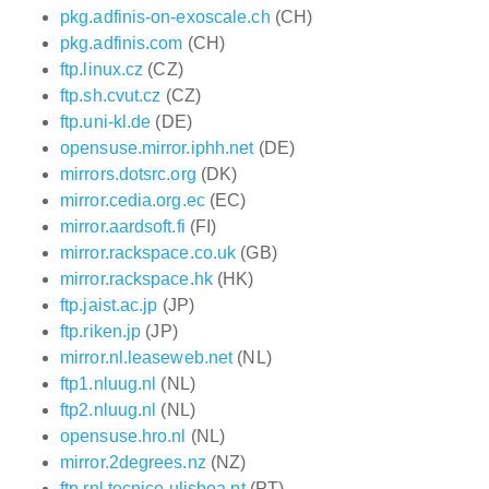
pkg.adfinis-on-exoscale.ch
(CH)
pkg.adfinis.com
(CH)
ftp.linux.cz
(CZ)
ftp.sh.cvut.cz
(CZ)
ftp.uni-kl.de
(DE)
opensuse.mirror.iphh.net
(DE)
mirrors.dotsrc.org
(DK)
mirror.cedia.org.ec
(EC)
mirror.aardsoft.fi
(FI)
mirror.rackspace.co.uk
(GB)
mirror.rackspace.hk
(HK)
ftp.jaist.ac.jp
(JP)
ftp.riken.jp
(JP)
mirror.nl.leaseweb.net
(NL)
ftp1.nluug.nl
(NL)
ftp2.nluug.nl
(NL)
opensuse.hro.nl
(NL)
mirror.2degrees.nz
(NZ)
ftp.rnl.tecnico.ulisboa.pt
(PT)