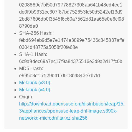
0208889e7bf50d79778827308aa641b48ed4ee1
de0f9b9331ec307f87bd752653fc50d5242ef13d9
2bd87606db0f3545f6c60a7562d81aa65e0e6cf98
8790da0
SHA-256 Hash:
febd694eb9d5e7e1474e3899e75436c345837affe
0304d48775a5058f20fe68e
SHA-1 Hash:
6c9a9dec69a7ec17f9a84375516e3d9a2d17fc0b
MD5 Hash:
e995c8cf17529b417f018b4843e7b7fd
Metalink (v3.0)
Metalink (v4.0)
Origin:
http://download.opensuse.org/distribution/leap/15.
3/appliances/opensuse-leap-dnf-image.s390x-
networkd-microdnf.tar.xz.sha256