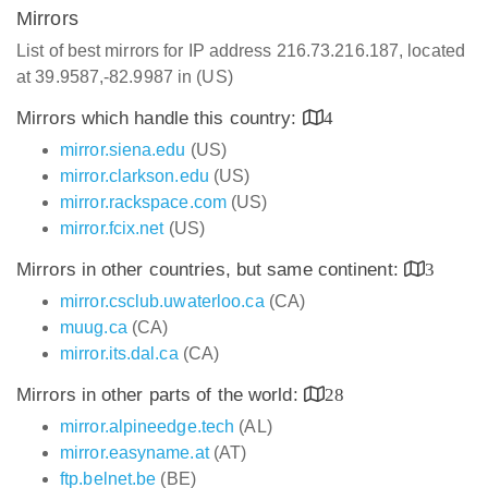
Mirrors
List of best mirrors for IP address 216.73.216.187, located
at 39.9587,-82.9987 in (US)
Mirrors which handle this country:
4
mirror.siena.edu
(US)
mirror.clarkson.edu
(US)
mirror.rackspace.com
(US)
mirror.fcix.net
(US)
Mirrors in other countries, but same continent:
3
mirror.csclub.uwaterloo.ca
(CA)
muug.ca
(CA)
mirror.its.dal.ca
(CA)
Mirrors in other parts of the world:
28
mirror.alpineedge.tech
(AL)
mirror.easyname.at
(AT)
ftp.belnet.be
(BE)