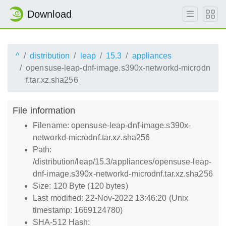
Download
^
distribution
leap
15.3
appliances
opensuse-leap-dnf-image.s390x-networkd-microdn
f.tar.xz.sha256
File information
Filename: opensuse-leap-dnf-image.s390x-
networkd-microdnf.tar.xz.sha256
Path:
/distribution/leap/15.3/appliances/opensuse-leap-
dnf-image.s390x-networkd-microdnf.tar.xz.sha256
Size: 120 Byte (120 bytes)
Last modified: 22-Nov-2022 13:46:20 (Unix
timestamp: 1669124780)
SHA-512 Hash: