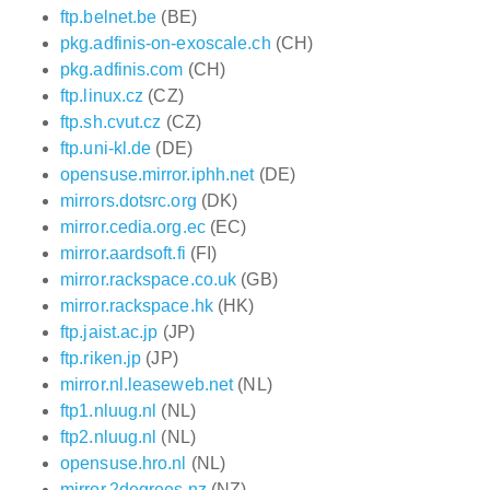
ftp.belnet.be
(BE)
pkg.adfinis-on-exoscale.ch
(CH)
pkg.adfinis.com
(CH)
ftp.linux.cz
(CZ)
ftp.sh.cvut.cz
(CZ)
ftp.uni-kl.de
(DE)
opensuse.mirror.iphh.net
(DE)
mirrors.dotsrc.org
(DK)
mirror.cedia.org.ec
(EC)
mirror.aardsoft.fi
(FI)
mirror.rackspace.co.uk
(GB)
mirror.rackspace.hk
(HK)
ftp.jaist.ac.jp
(JP)
ftp.riken.jp
(JP)
mirror.nl.leaseweb.net
(NL)
ftp1.nluug.nl
(NL)
ftp2.nluug.nl
(NL)
opensuse.hro.nl
(NL)
mirror.2degrees.nz
(NZ)