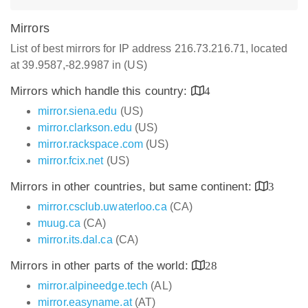
Mirrors
List of best mirrors for IP address 216.73.216.71, located
at 39.9587,-82.9987 in (US)
Mirrors which handle this country:
4
mirror.siena.edu
(US)
mirror.clarkson.edu
(US)
mirror.rackspace.com
(US)
mirror.fcix.net
(US)
Mirrors in other countries, but same continent:
3
mirror.csclub.uwaterloo.ca
(CA)
muug.ca
(CA)
mirror.its.dal.ca
(CA)
Mirrors in other parts of the world:
28
mirror.alpineedge.tech
(AL)
mirror.easyname.at
(AT)