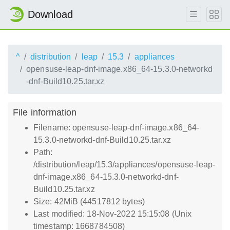
Download
^
distribution
leap
15.3
appliances
opensuse-leap-dnf-image.x86_64-15.3.0-networkd
-dnf-Build10.25.tar.xz
File information
Filename: opensuse-leap-dnf-image.x86_64-
15.3.0-networkd-dnf-Build10.25.tar.xz
Path:
/distribution/leap/15.3/appliances/opensuse-leap-
dnf-image.x86_64-15.3.0-networkd-dnf-
Build10.25.tar.xz
Size: 42MiB (44517812 bytes)
Last modified: 18-Nov-2022 15:15:08 (Unix
timestamp: 1668784508)