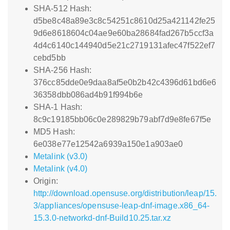
SHA-512 Hash:
d5be8c48a89e3c8c54251c8610d25a421142fe25
9d6e8618604c04ae9e60ba28684fad267b5ccf3a
4d4c6140c144940d5e21c2719131afec47f522ef7
cebd5bb
SHA-256 Hash:
376cc85dde0e9daa8af5e0b2b42c4396d61bd6e6
36358dbb086ad4b91f994b6e
SHA-1 Hash:
8c9c19185bb06c0e289829b79abf7d9e8fe67f5e
MD5 Hash:
6e038e77e12542a6939a150e1a903ae0
Metalink (v3.0)
Metalink (v4.0)
Origin:
http://download.opensuse.org/distribution/leap/15.
3/appliances/opensuse-leap-dnf-image.x86_64-
15.3.0-networkd-dnf-Build10.25.tar.xz