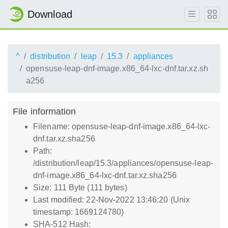
Download
^
distribution
leap
15.3
appliances
opensuse-leap-dnf-image.x86_64-lxc-dnf.tar.xz.sh
a256
File information
Filename: opensuse-leap-dnf-image.x86_64-lxc-
dnf.tar.xz.sha256
Path:
/distribution/leap/15.3/appliances/opensuse-leap-
dnf-image.x86_64-lxc-dnf.tar.xz.sha256
Size: 111 Byte (111 bytes)
Last modified: 22-Nov-2022 13:46:20 (Unix
timestamp: 1669124780)
SHA-512 Hash: