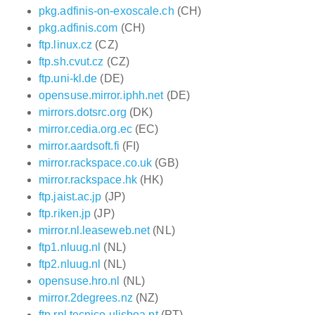
pkg.adfinis-on-exoscale.ch
(CH)
pkg.adfinis.com
(CH)
ftp.linux.cz
(CZ)
ftp.sh.cvut.cz
(CZ)
ftp.uni-kl.de
(DE)
opensuse.mirror.iphh.net
(DE)
mirrors.dotsrc.org
(DK)
mirror.cedia.org.ec
(EC)
mirror.aardsoft.fi
(FI)
mirror.rackspace.co.uk
(GB)
mirror.rackspace.hk
(HK)
ftp.jaist.ac.jp
(JP)
ftp.riken.jp
(JP)
mirror.nl.leaseweb.net
(NL)
ftp1.nluug.nl
(NL)
ftp2.nluug.nl
(NL)
opensuse.hro.nl
(NL)
mirror.2degrees.nz
(NZ)
ftp.rnl.tecnico.ulisboa.pt
(PT)