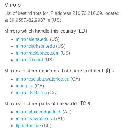
Mirrors
List of best mirrors for IP address 216.73.216.69, located
at 39.9587,-82.9987 in (US)
Mirrors which handle this country:
4
mirror.siena.edu
(US)
mirror.clarkson.edu
(US)
mirror.rackspace.com
(US)
mirror.fcix.net
(US)
Mirrors in other countries, but same continent:
3
mirror.csclub.uwaterloo.ca
(CA)
muug.ca
(CA)
mirror.its.dal.ca
(CA)
Mirrors in other parts of the world:
28
mirror.alpineedge.tech
(AL)
mirror.easyname.at
(AT)
ftp.belnet.be
(BE)