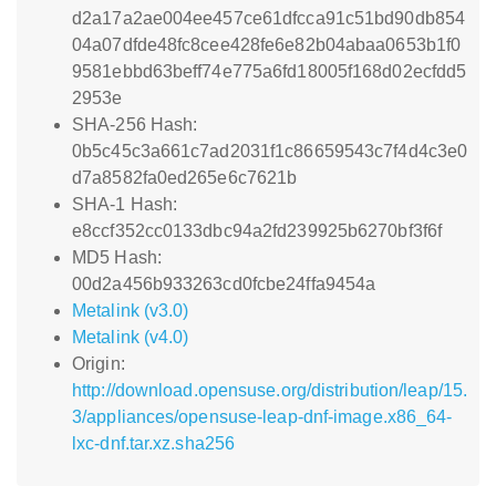
d2a17a2ae004ee457ce61dfcca91c51bd90db854
04a07dfde48fc8cee428fe6e82b04abaa0653b1f0
9581ebbd63beff74e775a6fd18005f168d02ecfdd5
2953e
SHA-256 Hash:
0b5c45c3a661c7ad2031f1c86659543c7f4d4c3e0
d7a8582fa0ed265e6c7621b
SHA-1 Hash:
e8ccf352cc0133dbc94a2fd239925b6270bf3f6f
MD5 Hash:
00d2a456b933263cd0fcbe24ffa9454a
Metalink (v3.0)
Metalink (v4.0)
Origin:
http://download.opensuse.org/distribution/leap/15.
3/appliances/opensuse-leap-dnf-image.x86_64-
lxc-dnf.tar.xz.sha256