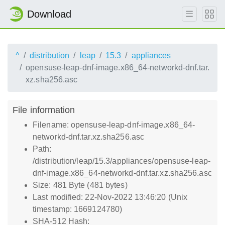
Download
^
distribution
leap
15.3
appliances
opensuse-leap-dnf-image.x86_64-networkd-dnf.tar.
xz.sha256.asc
File information
Filename: opensuse-leap-dnf-image.x86_64-
networkd-dnf.tar.xz.sha256.asc
Path:
/distribution/leap/15.3/appliances/opensuse-leap-
dnf-image.x86_64-networkd-dnf.tar.xz.sha256.asc
Size: 481 Byte (481 bytes)
Last modified: 22-Nov-2022 13:46:20 (Unix
timestamp: 1669124780)
SHA-512 Hash: