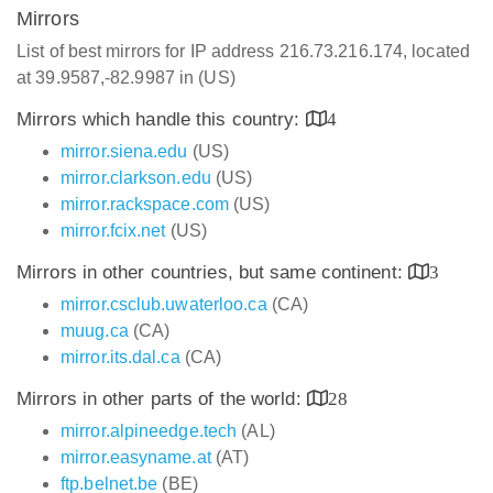
Mirrors
List of best mirrors for IP address 216.73.216.174, located
at 39.9587,-82.9987 in (US)
Mirrors which handle this country:
4
mirror.siena.edu
(US)
mirror.clarkson.edu
(US)
mirror.rackspace.com
(US)
mirror.fcix.net
(US)
Mirrors in other countries, but same continent:
3
mirror.csclub.uwaterloo.ca
(CA)
muug.ca
(CA)
mirror.its.dal.ca
(CA)
Mirrors in other parts of the world:
28
mirror.alpineedge.tech
(AL)
mirror.easyname.at
(AT)
ftp.belnet.be
(BE)