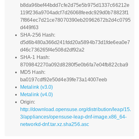
b8da96bef44bdd7cfe2d75e5b975d1337c66212e
119f236a9704adcf7d26068feedc929d0b78823f1
7f864ec7d21ce78070390eb20962672b2d4c0795
d449f63
SHA-256 Hash:
d5d6b480a366d241fdd20a5894b73d1fde6ea0e7
d46c736265f4e508d2df92a2
SHA-1 Hash:
8709842270a092d8280f5e0b6fa7e04fb822cba9
MD5 Hash:
ba0197cdf92e50d4e39fe73a14007eeb
Metalink (v3.0)
Metalink (v4.0)
Origin:
http://download.opensuse.org/distribution/leap/15.
3/appliances/opensuse-leap-dnf-image.x86_64-
networkd-dnf.tar.xz.sha256.asc