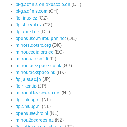
pkg.adfinis-on-exoscale.ch
(CH)
pkg.adfinis.com
(CH)
ftp.linux.cz
(CZ)
ftp.sh.cvut.cz
(CZ)
ftp.uni-kl.de
(DE)
opensuse.mirror.iphh.net
(DE)
mirrors.dotsrc.org
(DK)
mirror.cedia.org.ec
(EC)
mirror.aardsoft.fi
(FI)
mirror.rackspace.co.uk
(GB)
mirror.rackspace.hk
(HK)
ftp.jaist.ac.jp
(JP)
ftp.riken.jp
(JP)
mirror.nl.leaseweb.net
(NL)
ftp1.nluug.nl
(NL)
ftp2.nluug.nl
(NL)
opensuse.hro.nl
(NL)
mirror.2degrees.nz
(NZ)
ftp.rnl.tecnico.ulisboa.pt
(PT)