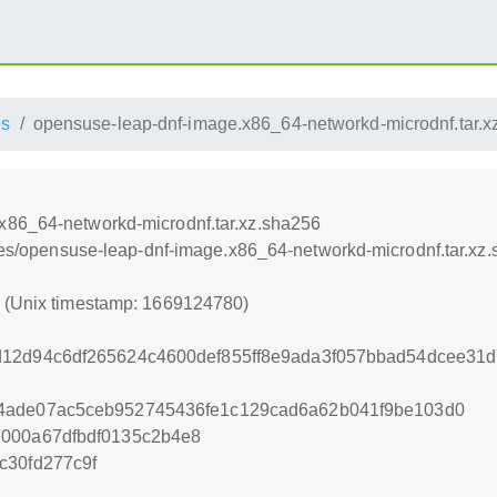
es
opensuse-leap-dnf-image.x86_64-networkd-microdnf.tar.x
x86_64-networkd-microdnf.tar.xz.sha256
ances/opensuse-leap-dnf-image.x86_64-networkd-microdnf.tar.xz
0 (Unix timestamp: 1669124780)
d12d94c6df265624c4600def855ff8e9ada3f057bbad54dcee31
4ade07ac5ceb952745436fe1c129cad6a62b041f9be103d0
7000a67dfbdf0135c2b4e8
c30fd277c9f