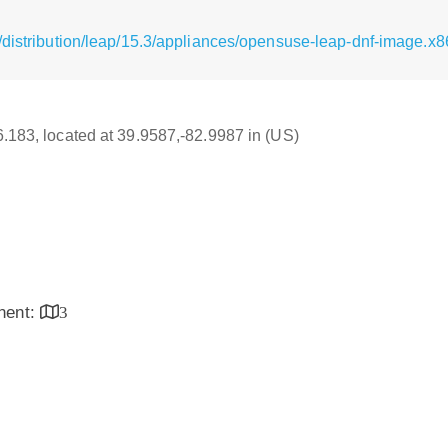
/distribution/leap/15.3/appliances/opensuse-leap-dnf-image.x
16.183, located at 39.9587,-82.9987 in (US)
inent:
3