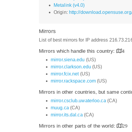
Metalink (v4.0)
Origin:
http://download.opensuse.org
Mirrors
List of best mirrors for IP address 216.73.2
Mirrors which handle this country:
4
mirror.siena.edu
(US)
mirror.clarkson.edu
(US)
mirror.fcix.net
(US)
mirror.rackspace.com
(US)
Mirrors in other countries, but same cont
mirror.csclub.uwaterloo.ca
(CA)
muug.ca
(CA)
mirror.its.dal.ca
(CA)
Mirrors in other parts of the world:
29