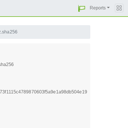
Reports
z.sha256
.sha256
d73f1115c4789870603f5a9e1a98db504e19