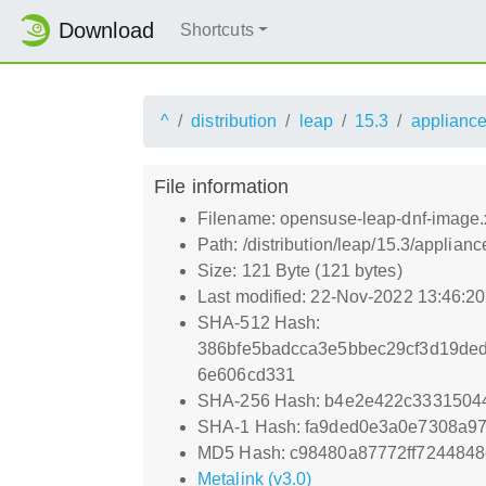
Download
Shortcuts
^
distribution
leap
15.3
applianc
File information
Filename: opensuse-leap-dnf-image.
Path: /distribution/leap/15.3/appli
Size: 121 Byte (121 bytes)
Last modified: 22-Nov-2022 13:46:2
SHA-512 Hash:
386bfe5badcca3e5bbec29cf3d19de
6e606cd331
SHA-256 Hash: b4e2e422c3331504
SHA-1 Hash: fa9ded0e3a0e7308a9
MD5 Hash: c98480a87772ff7244848
Metalink (v3.0)