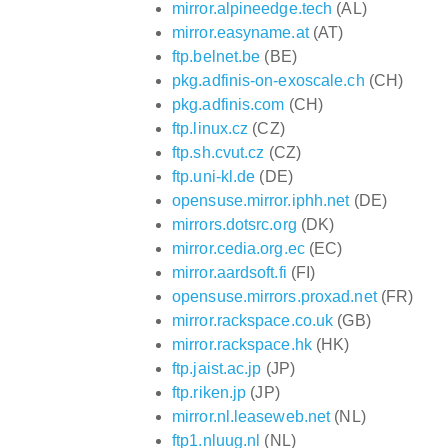
mirror.alpineedge.tech
(AL)
mirror.easyname.at
(AT)
ftp.belnet.be
(BE)
pkg.adfinis-on-exoscale.ch
(CH)
pkg.adfinis.com
(CH)
ftp.linux.cz
(CZ)
ftp.sh.cvut.cz
(CZ)
ftp.uni-kl.de
(DE)
opensuse.mirror.iphh.net
(DE)
mirrors.dotsrc.org
(DK)
mirror.cedia.org.ec
(EC)
mirror.aardsoft.fi
(FI)
opensuse.mirrors.proxad.net
(FR)
mirror.rackspace.co.uk
(GB)
mirror.rackspace.hk
(HK)
ftp.jaist.ac.jp
(JP)
ftp.riken.jp
(JP)
mirror.nl.leaseweb.net
(NL)
ftp1.nluug.nl
(NL)