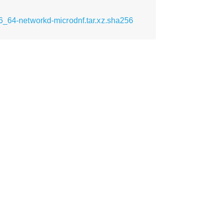
86_64-networkd-microdnf.tar.xz.sha256