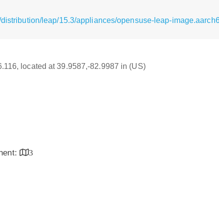
distribution/leap/15.3/appliances/opensuse-leap-image.aarch64
16.116, located at 39.9587,-82.9987 in (US)
inent:
3