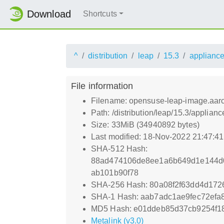
Download
Shortcuts
^
distribution
leap
15.3
applianc
File information
Filename: opensuse-leap-image.aarch
Path: /distribution/leap/15.3/applia
Size: 33MiB (34940892 bytes)
Last modified: 18-Nov-2022 21:47:4
SHA-512 Hash:
88ad474106de8ee1a6b649d1e144d0
ab101b90f78
SHA-256 Hash: 80a08f2f63dd4d17
SHA-1 Hash: aab7adc1ae9fec72ef
MD5 Hash: e01ddeb85d37cb9254f1
Metalink (v3.0)