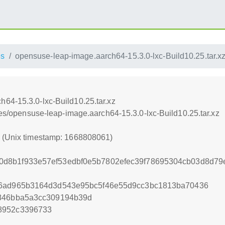
es
opensuse-leap-image.aarch64-15.3.0-lxc-Build10.25.tar.x
64-15.3.0-lxc-Build10.25.tar.xz
nces/opensuse-leap-image.aarch64-15.3.0-lxc-Build10.25.tar.xz
1 (Unix timestamp: 1668808061)
d8b1f933e57ef53edbf0e5b7802efec39f78695304cb03d8d79e
26ad965b3164d3d543e95bc5f46e55d9cc3bc1813ba70436
a846bba5a3cc309194b39d
8952c3396733