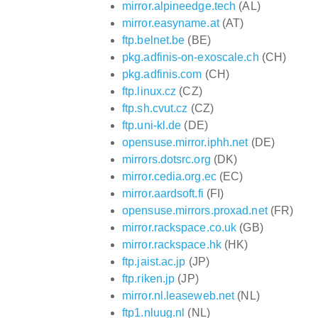
mirror.alpineedge.tech
(AL)
mirror.easyname.at
(AT)
ftp.belnet.be
(BE)
pkg.adfinis-on-exoscale.ch
(CH)
pkg.adfinis.com
(CH)
ftp.linux.cz
(CZ)
ftp.sh.cvut.cz
(CZ)
ftp.uni-kl.de
(DE)
opensuse.mirror.iphh.net
(DE)
mirrors.dotsrc.org
(DK)
mirror.cedia.org.ec
(EC)
mirror.aardsoft.fi
(FI)
opensuse.mirrors.proxad.net
(FR)
mirror.rackspace.co.uk
(GB)
mirror.rackspace.hk
(HK)
ftp.jaist.ac.jp
(JP)
ftp.riken.jp
(JP)
mirror.nl.leaseweb.net
(NL)
ftp1.nluug.nl
(NL)