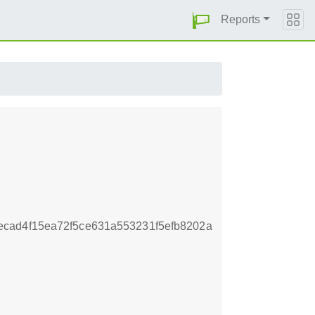
Reports
z
cad4f15ea72f5ce631a553231f5efb8202a