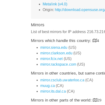
Metalink (v4.0)
Origin:
http://download.opensuse.org/
Mirrors
List of best mirrors for IP address 216.73.2
Mirrors which handle this country:
4
mirror.siena.edu
(US)
mirror.clarkson.edu
(US)
mirror.fcix.net
(US)
mirror.rackspace.com
(US)
Mirrors in other countries, but same cont
mirror.csclub.uwaterloo.ca
(CA)
muug.ca
(CA)
mirror.its.dal.ca
(CA)
Mirrors in other parts of the world:
29