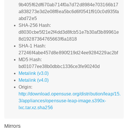
9b405f62df670ab714f0a7d72d8984e703166b17
a838273e3d2e08f8ea5bc6d6f0541f910c0d935fa
abd72e5
SHA-256 Hash:
d8030cbe5f21e2f4dd3d8fcb51e7b30af3b89961e
8d19287364765663f6a1818
SHA-1 Hash:
27246f4abe457d8e890f219d24ee9284229ac2bf
MD5 Hash:
bd01077ee38b0dbbc1336ce3fe90240d
Metalink (v3.0)
Metalink (v4.0)
Origin:
http://download.opensuse.org/distribution/leap/15.
3/appliances/opensuse-leap-image.s390x-
lxc.tar.xz.sha256
Mirrors