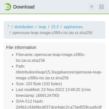
Download
^
distribution
leap
15.3
appliances
opensuse-leap-image.s390x-lxc.tar.xz.sha256
File information
Filename: opensuse-leap-image.s390x-
lxc.tar.xz.sha256
Path:
/distribution/leap/15.3/appliances/opensuse-leap-
image.s390x-lxc.tar.xz.sha256
Size: 102 Byte (102 bytes)
Last modified: 22-Nov-2022 13:46:20 (Unix
timestamp: 1669124780)
SHA-512 Hash:
2d4b1c43d4bcd037dce4abc2ca73ed559caa6cdf