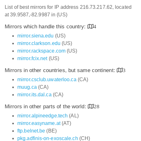
List of best mirrors for IP address 216.73.217.62, located
at 39.9587,-82.9987 in (US)
Mirrors which handle this country:
4
mirror.siena.edu
(US)
mirror.clarkson.edu
(US)
mirror.rackspace.com
(US)
mirror.fcix.net
(US)
Mirrors in other countries, but same continent:
3
mirror.csclub.uwaterloo.ca
(CA)
muug.ca
(CA)
mirror.its.dal.ca
(CA)
Mirrors in other parts of the world:
28
mirror.alpineedge.tech
(AL)
mirror.easyname.at
(AT)
ftp.belnet.be
(BE)
pkg.adfinis-on-exoscale.ch
(CH)