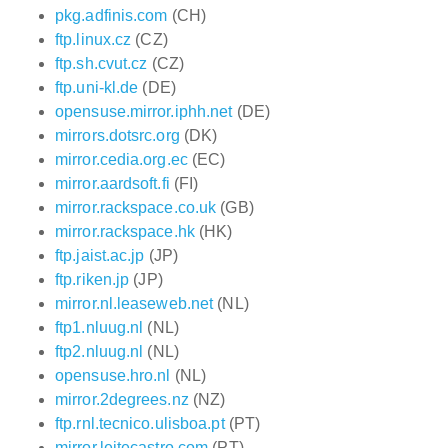
pkg.adfinis.com
(CH)
ftp.linux.cz
(CZ)
ftp.sh.cvut.cz
(CZ)
ftp.uni-kl.de
(DE)
opensuse.mirror.iphh.net
(DE)
mirrors.dotsrc.org
(DK)
mirror.cedia.org.ec
(EC)
mirror.aardsoft.fi
(FI)
mirror.rackspace.co.uk
(GB)
mirror.rackspace.hk
(HK)
ftp.jaist.ac.jp
(JP)
ftp.riken.jp
(JP)
mirror.nl.leaseweb.net
(NL)
ftp1.nluug.nl
(NL)
ftp2.nluug.nl
(NL)
opensuse.hro.nl
(NL)
mirror.2degrees.nz
(NZ)
ftp.rnl.tecnico.ulisboa.pt
(PT)
mirror.leitecastro.com
(PT)