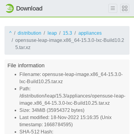
Download
^
distribution
leap
15.3
appliances
opensuse-leap-image.x86_64-15.3.0-lxc-Build10.2
5.tar.xz
File information
Filename: opensuse-leap-image.x86_64-15.3.0-
lxc-Build10.25.tar.xz
Path:
/distribution/leap/15.3/appliances/opensuse-leap-
image.x86_64-15.3.0-lxc-Build10.25.tar.xz
Size: 34MiB (35954372 bytes)
Last modified: 18-Nov-2022 15:16:35 (Unix
timestamp: 1668784595)
SHA-512 Hash: