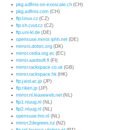
pkg.adfinis-on-exoscale.ch
(CH)
pkg.adfinis.com
(CH)
ftp.linux.cz
(CZ)
ftp.sh.cvut.cz
(CZ)
ftp.uni-kl.de
(DE)
opensuse.mirror.iphh.net
(DE)
mirrors.dotsrc.org
(DK)
mirror.cedia.org.ec
(EC)
mirror.aardsoft.fi
(FI)
mirror.rackspace.co.uk
(GB)
mirror.rackspace.hk
(HK)
ftp.jaist.ac.jp
(JP)
ftp.riken.jp
(JP)
mirror.nl.leaseweb.net
(NL)
ftp1.nluug.nl
(NL)
ftp2.nluug.nl
(NL)
opensuse.hro.nl
(NL)
mirror.2degrees.nz
(NZ)
ftp.rnl.tecnico.ulisboa.pt
(PT)