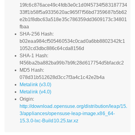
19fc6c876ace49c4fdb3e0c1d0f45734f583187734
33ff1b58f5a9335620ac965f7f56bd7359687b5b62
e2b1f8dbc63a518e35c786359dd3609173c34801
fbaa
SHA-256 Hash:
b02eaa984cf505460534c0cad0a6bb8802342fc1
1052cd3dbc886c64cda8156d
SHA-1 Hash:
f456ba2ba882ba99b7b9fc28d617754d5bfacdc2
MD5 Hash:
078d31b512628d3cc7f3a4c1c42e2b4a
Metalink (v3.0)
Metalink (v4.0)
Origin:
http://download.opensuse.org/distribution/leap/15.
3/appliances/opensuse-leap-image.x86_64-
15.3.0-lxc-Build10.25.tar.xz