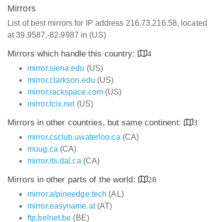
Mirrors
List of best mirrors for IP address 216.73.216.58, located
at 39.9587,-82.9987 in (US)
Mirrors which handle this country:
4
mirror.siena.edu
(US)
mirror.clarkson.edu
(US)
mirror.rackspace.com
(US)
mirror.fcix.net
(US)
Mirrors in other countries, but same continent:
3
mirror.csclub.uwaterloo.ca
(CA)
muug.ca
(CA)
mirror.its.dal.ca
(CA)
Mirrors in other parts of the world:
28
mirror.alpineedge.tech
(AL)
mirror.easyname.at
(AT)
ftp.belnet.be
(BE)