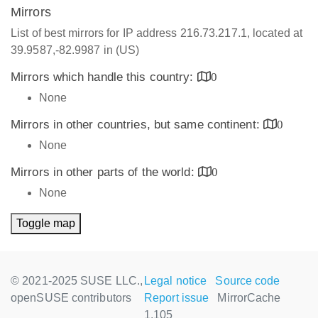
Mirrors
List of best mirrors for IP address 216.73.217.1, located at
39.9587,-82.9987 in (US)
Mirrors which handle this country:
0
None
Mirrors in other countries, but same continent:
0
None
Mirrors in other parts of the world:
0
None
Toggle map
© 2021-2025 SUSE LLC.,
Legal notice
Source code
openSUSE contributors
Report issue
MirrorCache
1.105