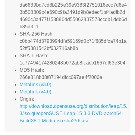
da6639bd7cd8b225e39e9383f2751016ecc7d6e4
3b508309c4e690c9fa3491d9b8edecf1bf4adfb2d
4690c3a477f158880dd55062837578ccdb1ddb6d
b35d311
SHA-256 Hash:
c0bb474d3793994dfa59169d0c71f685dfca74b1a
52ff5381542bf632716ab8b
SHA-1 Hash:
1c77494174280248b072ab8fcacb1667df63e304
MD5 Hash:
266e818b38f87194dfcc097ae4f2000e
Metalink (v3.0)
Metalink (v4.0)
Origin:
http://download.opensuse.org/distribution/leap/15.
3/iso.qu/openSUSE-Leap-15.3-3-DVD-aarch64-
Build38.1-Media.iso.sha256.asc