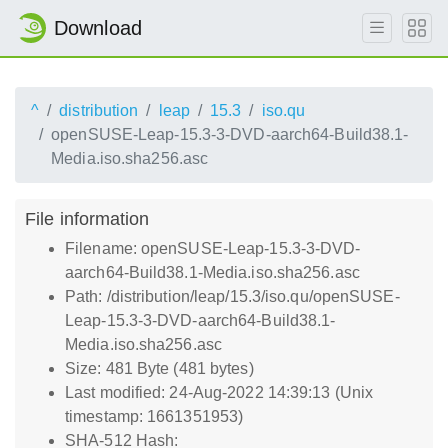
Download
^
distribution
leap
15.3
iso.qu
openSUSE-Leap-15.3-3-DVD-aarch64-Build38.1-
Media.iso.sha256.asc
File information
Filename: openSUSE-Leap-15.3-3-DVD-
aarch64-Build38.1-Media.iso.sha256.asc
Path: /distribution/leap/15.3/iso.qu/openSUSE-
Leap-15.3-3-DVD-aarch64-Build38.1-
Media.iso.sha256.asc
Size: 481 Byte (481 bytes)
Last modified: 24-Aug-2022 14:39:13 (Unix
timestamp: 1661351953)
SHA-512 Hash: