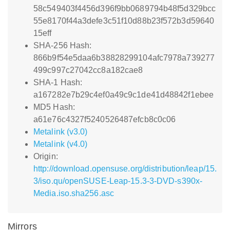
58c549403f4456d396f9bb0689794b48f5d329bcc
55e8170f44a3defe3c51f10d88b23f572b3d59640
15eff
SHA-256 Hash:
866b9f54e5daa6b38828299104afc7978a739277
499c997c27042cc8a182cae8
SHA-1 Hash:
a167282e7b29c4ef0a49c9c1de41d48842f1ebee
MD5 Hash:
a61e76c4327f5240526487efcb8c0c06
Metalink (v3.0)
Metalink (v4.0)
Origin:
http://download.opensuse.org/distribution/leap/15.
3/iso.qu/openSUSE-Leap-15.3-3-DVD-s390x-
Media.iso.sha256.asc
Mirrors