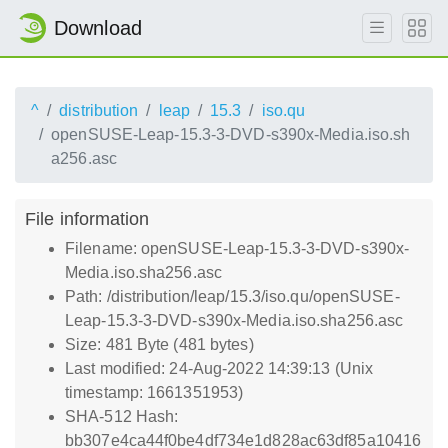
Download
^
distribution
leap
15.3
iso.qu
openSUSE-Leap-15.3-3-DVD-s390x-Media.iso.sh
a256.asc
File information
Filename: openSUSE-Leap-15.3-3-DVD-s390x-
Media.iso.sha256.asc
Path: /distribution/leap/15.3/iso.qu/openSUSE-
Leap-15.3-3-DVD-s390x-Media.iso.sha256.asc
Size: 481 Byte (481 bytes)
Last modified: 24-Aug-2022 14:39:13 (Unix
timestamp: 1661351953)
SHA-512 Hash:
bb307e4ca44f0be4df734e1d828ac63df85a10416