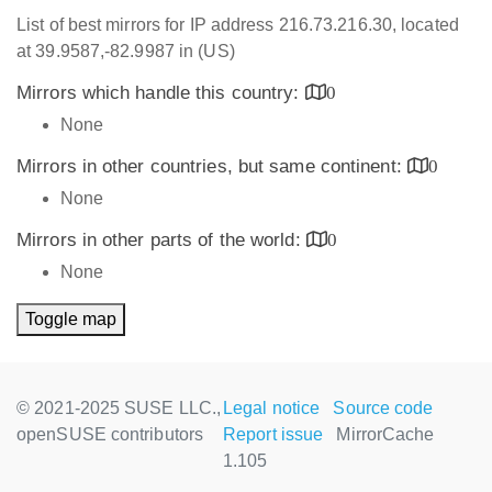
List of best mirrors for IP address 216.73.216.30, located
at 39.9587,-82.9987 in (US)
Mirrors which handle this country:
0
None
Mirrors in other countries, but same continent:
0
None
Mirrors in other parts of the world:
0
None
Toggle map
© 2021-2025 SUSE LLC.,
Legal notice
Source code
openSUSE contributors
Report issue
MirrorCache
1.105