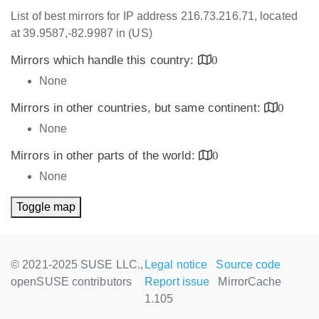
List of best mirrors for IP address 216.73.216.71, located
at 39.9587,-82.9987 in (US)
Mirrors which handle this country:
0
None
Mirrors in other countries, but same continent:
0
None
Mirrors in other parts of the world:
0
None
Toggle map
© 2021-2025 SUSE LLC.,
Legal notice
Source code
openSUSE contributors
Report issue
MirrorCache
1.105