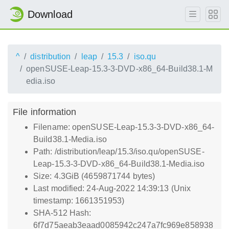
Download
^
distribution
leap
15.3
iso.qu
openSUSE-Leap-15.3-3-DVD-x86_64-Build38.1-M
edia.iso
File information
Filename: openSUSE-Leap-15.3-3-DVD-x86_64-
Build38.1-Media.iso
Path: /distribution/leap/15.3/iso.qu/openSUSE-
Leap-15.3-3-DVD-x86_64-Build38.1-Media.iso
Size: 4.3GiB (4659871744 bytes)
Last modified: 24-Aug-2022 14:39:13 (Unix
timestamp: 1661351953)
SHA-512 Hash:
6f7d75aeab3eaad0085942c247a7fc969e858938