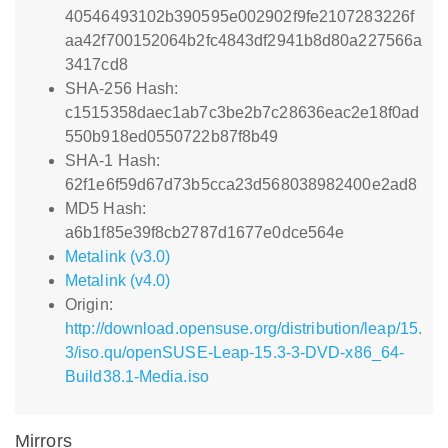
40546493102b390595e002902f9fe2107283226f
aa42f700152064b2fc4843df2941b8d80a227566a
3417cd8
SHA-256 Hash:
c1515358daec1ab7c3be2b7c28636eac2e18f0ad
550b918ed0550722b87f8b49
SHA-1 Hash:
62f1e6f59d67d73b5cca23d568038982400e2ad8
MD5 Hash:
a6b1f85e39f8cb2787d1677e0dce564e
Metalink (v3.0)
Metalink (v4.0)
Origin:
http://download.opensuse.org/distribution/leap/15.
3/iso.qu/openSUSE-Leap-15.3-3-DVD-x86_64-
Build38.1-Media.iso
Mirrors