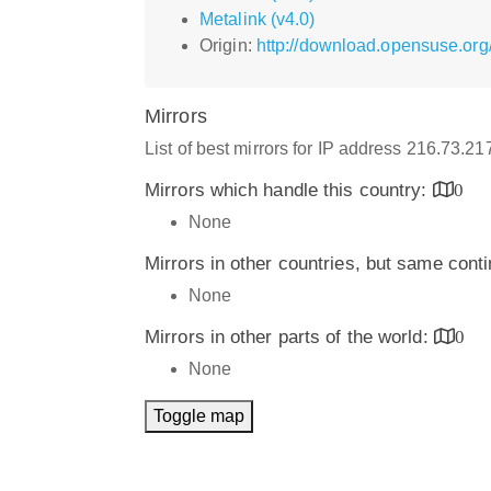
Metalink (v4.0)
Origin:
http://download.opensuse.or
Mirrors
List of best mirrors for IP address 216.73.2
Mirrors which handle this country:
0
None
Mirrors in other countries, but same cont
None
Mirrors in other parts of the world:
0
None
Toggle map