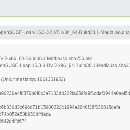
openSUSE-Leap-15.3-3-DVD-x86_64-Build38.1-Media.iso.sha
VD-x86_64-Build38.1-Media.iso.sha256.asc
qu/openSUSE-Leap-15.3-3-DVD-x86_64-Build38.1-Media.iso.sha2
3 (Unix timestamp: 1661351953)
e96239e4f8876b6f0c3a7133db222fa659fa9f1cdaf3944a0aaf5
c6b339d3c696d71b15900222c1994a2648f38f636815cafa
c74b052e50b930df4faca
642c4ffd67f