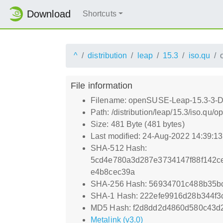
Download
Shortcuts
^
distribution
leap
15.3
iso.qu
File information
Filename: openSUSE-Leap-15.3-3-D
Path: /distribution/leap/15.3/iso.
Size: 481 Byte (481 bytes)
Last modified: 24-Aug-2022 14:39:1
SHA-512 Hash:
5cd4e780a3d287e3734147f88f142c
e4b8cec39a
SHA-256 Hash: 56934701c488b35b
SHA-1 Hash: 222efe9916d28b344f3
MD5 Hash: f2d8dd2d4860d580c43d2
Metalink (v3.0)