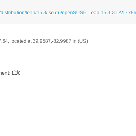
g/distribution/leap/15.3/iso.qu/openSUSE-Leap-15.3-3-DVD-x8
17.64, located at 39.9587,-82.9987 in (US)
inent:
0