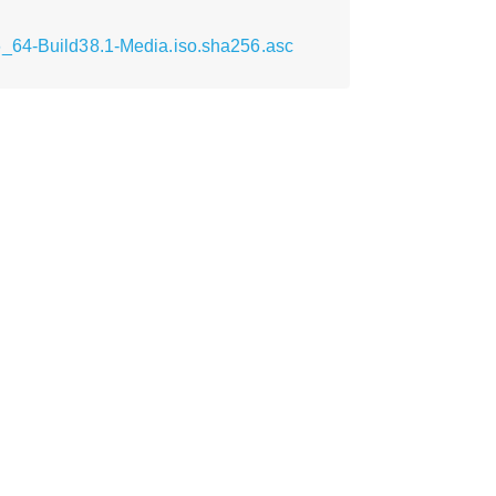
6_64-Build38.1-Media.iso.sha256.asc