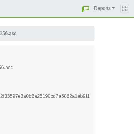
Reports
256.asc
56.asc
42f33597e3a0b6a25190cd7a5862a1eb9f1