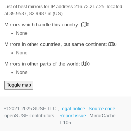
List of best mirrors for IP address 216.73.217.25, located
at 39.9587,-82.9987 in (US)
Mirrors which handle this country:
0
None
Mirrors in other countries, but same continent:
0
None
Mirrors in other parts of the world:
0
None
Toggle map
© 2021-2025 SUSE LLC.,
Legal notice
Source code
openSUSE contributors
Report issue
MirrorCache
1.105