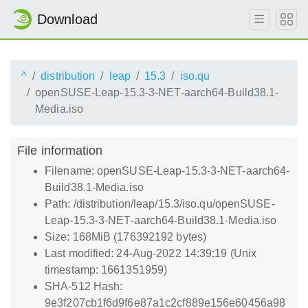
Download
^
distribution
leap
15.3
iso.qu
openSUSE-Leap-15.3-3-NET-aarch64-Build38.1-
Media.iso
File information
Filename: openSUSE-Leap-15.3-3-NET-aarch64-
Build38.1-Media.iso
Path: /distribution/leap/15.3/iso.qu/openSUSE-
Leap-15.3-3-NET-aarch64-Build38.1-Media.iso
Size: 168MiB (176392192 bytes)
Last modified: 24-Aug-2022 14:39:19 (Unix
timestamp: 1661351959)
SHA-512 Hash:
9e3f207cb1f6d9f6e87a1c2cf889e156e60456a98