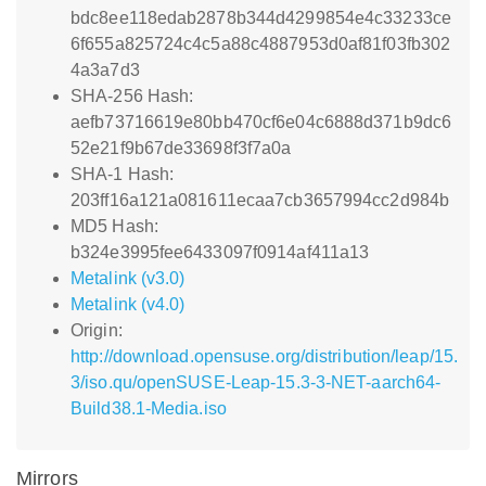
bdc8ee118edab2878b344d4299854e4c33233ce
6f655a825724c4c5a88c4887953d0af81f03fb302
4a3a7d3
SHA-256 Hash:
aefb73716619e80bb470cf6e04c6888d371b9dc6
52e21f9b67de33698f3f7a0a
SHA-1 Hash:
203ff16a121a081611ecaa7cb3657994cc2d984b
MD5 Hash:
b324e3995fee6433097f0914af411a13
Metalink (v3.0)
Metalink (v4.0)
Origin:
http://download.opensuse.org/distribution/leap/15.
3/iso.qu/openSUSE-Leap-15.3-3-NET-aarch64-
Build38.1-Media.iso
Mirrors