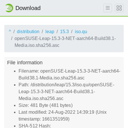
Download
^
distribution
leap
15.3
iso.qu
openSUSE-Leap-15.3-3-NET-aarch64-Build38.1-
Media.iso.sha256.asc
File information
Filename: openSUSE-Leap-15.3-3-NET-aarch64-
Build38.1-Media.iso.sha256.asc
Path: /distribution/leap/15.3/iso.qu/openSUSE-
Leap-15.3-3-NET-aarch64-Build38.1-
Media.iso.sha256.asc
Size: 481 Byte (481 bytes)
Last modified: 24-Aug-2022 14:39:19 (Unix
timestamp: 1661351959)
SHA-512 Hash: