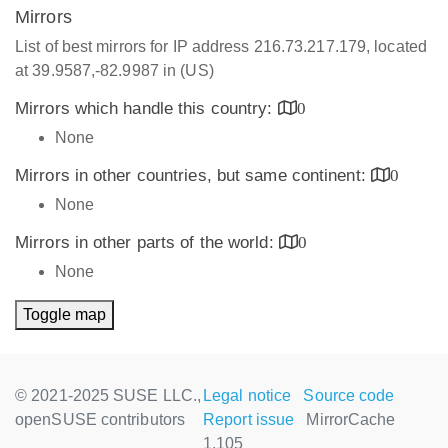
Mirrors
List of best mirrors for IP address 216.73.217.179, located
at 39.9587,-82.9987 in (US)
Mirrors which handle this country:
0
None
Mirrors in other countries, but same continent:
0
None
Mirrors in other parts of the world:
0
None
Toggle map
© 2021-2025 SUSE LLC.,
Legal notice
Source code
openSUSE contributors
Report issue
MirrorCache
1.105