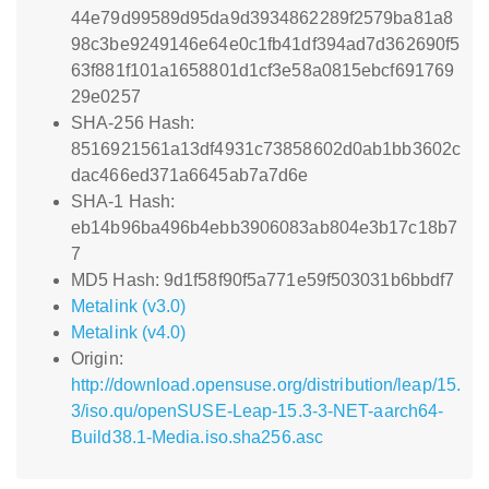
44e79d99589d95da9d3934862289f2579ba81a8
98c3be9249146e64e0c1fb41df394ad7d362690f5
63f881f101a1658801d1cf3e58a0815ebcf691769
29e0257
SHA-256 Hash:
8516921561a13df4931c73858602d0ab1bb3602c
dac466ed371a6645ab7a7d6e
SHA-1 Hash:
eb14b96ba496b4ebb3906083ab804e3b17c18b7
7
MD5 Hash: 9d1f58f90f5a771e59f503031b6bbdf7
Metalink (v3.0)
Metalink (v4.0)
Origin:
http://download.opensuse.org/distribution/leap/15.
3/iso.qu/openSUSE-Leap-15.3-3-NET-aarch64-
Build38.1-Media.iso.sha256.asc