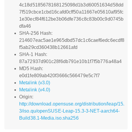
4c18d5185678168125098d1b3d60051634d58dd
7f519cbce1cbd16cafd0cff50a11667e05610af95fc
1e30ecf84f612be3b06dfe736c8c83b00c9d0745b
dfa46
SHA-256 Hash:
214607eac5ae1e965dbd57dc1c6caef6edc6ecdf8
f5ab29cd360438b12661afd
SHA-1 Hash:
87a72937d901c28f6db791e10b1f7f5b776a48a4
MD5 Hash:
e0d1fe809ab420f3666c566479e5c7f7
Metalink (v3.0)
Metalink (v4.0)
Origin:
http://download.opensuse.org/distribution/leap/15.
3/iso.qu/openSUSE-Leap-15.3-3-NET-aarch64-
Build38.1-Media.iso.sha256