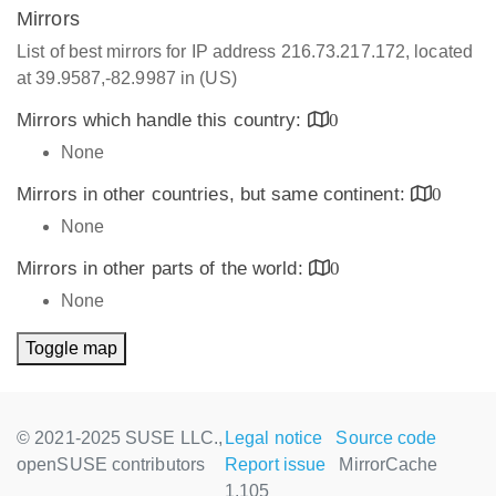
Mirrors
List of best mirrors for IP address 216.73.217.172, located
at 39.9587,-82.9987 in (US)
Mirrors which handle this country:
0
None
Mirrors in other countries, but same continent:
0
None
Mirrors in other parts of the world:
0
None
Toggle map
© 2021-2025 SUSE LLC.,
Legal notice
Source code
openSUSE contributors
Report issue
MirrorCache
1.105