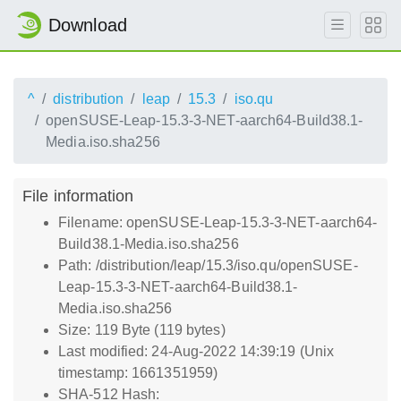
Download
^
distribution
leap
15.3
iso.qu
openSUSE-Leap-15.3-3-NET-aarch64-Build38.1-
Media.iso.sha256
File information
Filename: openSUSE-Leap-15.3-3-NET-aarch64-
Build38.1-Media.iso.sha256
Path: /distribution/leap/15.3/iso.qu/openSUSE-
Leap-15.3-3-NET-aarch64-Build38.1-
Media.iso.sha256
Size: 119 Byte (119 bytes)
Last modified: 24-Aug-2022 14:39:19 (Unix
timestamp: 1661351959)
SHA-512 Hash: