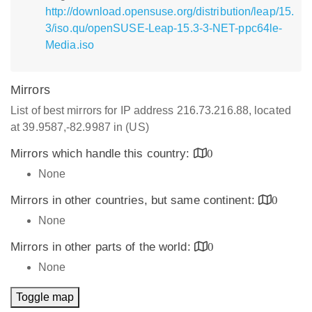
http://download.opensuse.org/distribution/leap/15.
3/iso.qu/openSUSE-Leap-15.3-3-NET-ppc64le-
Media.iso
Mirrors
List of best mirrors for IP address 216.73.216.88, located
at 39.9587,-82.9987 in (US)
Mirrors which handle this country:
0
None
Mirrors in other countries, but same continent:
0
None
Mirrors in other parts of the world:
0
None
Toggle map