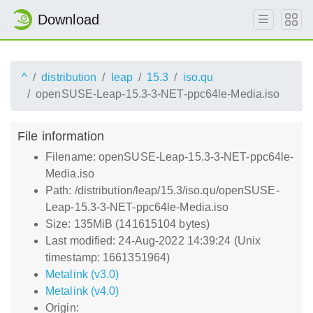
Download
^
distribution
leap
15.3
iso.qu
openSUSE-Leap-15.3-3-NET-ppc64le-Media.iso
File information
Filename: openSUSE-Leap-15.3-3-NET-ppc64le-
Media.iso
Path: /distribution/leap/15.3/iso.qu/openSUSE-
Leap-15.3-3-NET-ppc64le-Media.iso
Size: 135MiB (141615104 bytes)
Last modified: 24-Aug-2022 14:39:24 (Unix
timestamp: 1661351964)
Metalink (v3.0)
Metalink (v4.0)
Origin: