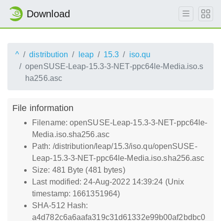
Download
^
distribution
leap
15.3
iso.qu
openSUSE-Leap-15.3-3-NET-ppc64le-Media.iso.s
ha256.asc
File information
Filename: openSUSE-Leap-15.3-3-NET-ppc64le-
Media.iso.sha256.asc
Path: /distribution/leap/15.3/iso.qu/openSUSE-
Leap-15.3-3-NET-ppc64le-Media.iso.sha256.asc
Size: 481 Byte (481 bytes)
Last modified: 24-Aug-2022 14:39:24 (Unix
timestamp: 1661351964)
SHA-512 Hash:
a4d782c6a6aafa319c31d61332e99b00af2bdbc0