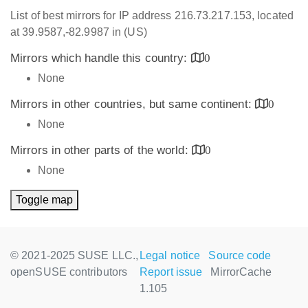
List of best mirrors for IP address 216.73.217.153, located
at 39.9587,-82.9987 in (US)
Mirrors which handle this country:
0
None
Mirrors in other countries, but same continent:
0
None
Mirrors in other parts of the world:
0
None
Toggle map
© 2021-2025 SUSE LLC.,
Legal notice
Source code
openSUSE contributors
Report issue
MirrorCache
1.105