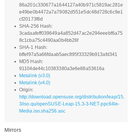
86a201c330677a1644127a40b971c5819ac281e
e49be0b4472a7a79082d551e5dc48d728c6c9e1
cf20173f6d
SHA-256 Hash:
3cadaafeff039649a4a852d47ac2e294eeebf6a75
8c1cba75c4490aa0b4bb26f
SHA-1 Hash:
bffef97a5a66fdaab5aec895f33329b913afd341
MD5 Hash:
91104de44c10383380a3e6e88a53616a
Metalink (v3.0)
Metalink (v4.0)
Origin:
http://download.opensuse.org/distribution/leap/15.
3/iso.qu/openSUSE-Leap-15.3-3-NET-ppc64le-
Media.iso.sha256.asc
Mirrors