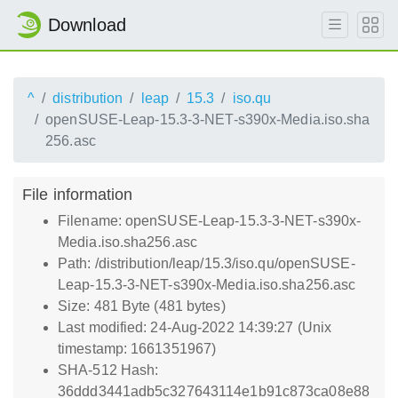
Download
^
distribution
leap
15.3
iso.qu
openSUSE-Leap-15.3-3-NET-s390x-Media.iso.sha
256.asc
File information
Filename: openSUSE-Leap-15.3-3-NET-s390x-
Media.iso.sha256.asc
Path: /distribution/leap/15.3/iso.qu/openSUSE-
Leap-15.3-3-NET-s390x-Media.iso.sha256.asc
Size: 481 Byte (481 bytes)
Last modified: 24-Aug-2022 14:39:27 (Unix
timestamp: 1661351967)
SHA-512 Hash:
36ddd3441adb5c327643114e1b91c873ca08e88