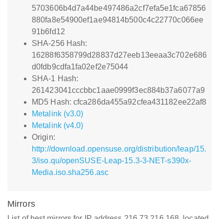
5703606b4d7a44be497486a2cf7efa5e1fca67856
880fa8e54900ef1ae94814b500c4c22770c066ee
91b6fd12
SHA-256 Hash:
16288f6358799d28837d27eeb13eeaa3c702e686
d0fdb9cdfa1fa02ef2e75044
SHA-1 Hash:
261423041cccbbc1aae0999f3ec884b37a6077a9
MD5 Hash: cfca286da455a92cfea431182ee22af8
Metalink (v3.0)
Metalink (v4.0)
Origin:
http://download.opensuse.org/distribution/leap/15.
3/iso.qu/openSUSE-Leap-15.3-3-NET-s390x-
Media.iso.sha256.asc
Mirrors
List of best mirrors for IP address 216.73.216.168, located