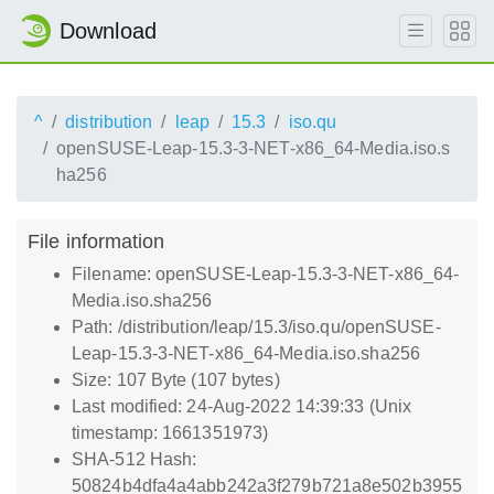
Download
^
distribution
leap
15.3
iso.qu
openSUSE-Leap-15.3-3-NET-x86_64-Media.iso.s
ha256
File information
Filename: openSUSE-Leap-15.3-3-NET-x86_64-
Media.iso.sha256
Path: /distribution/leap/15.3/iso.qu/openSUSE-
Leap-15.3-3-NET-x86_64-Media.iso.sha256
Size: 107 Byte (107 bytes)
Last modified: 24-Aug-2022 14:39:33 (Unix
timestamp: 1661351973)
SHA-512 Hash:
50824b4dfa4a4abb242a3f279b721a8e502b3955