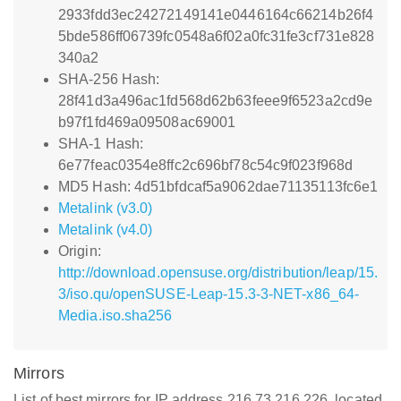
2933fdd3ec24272149141e0446164c66214b26f4
5bde586ff06739fc0548a6f02a0fc31fe3cf731e828
340a2
SHA-256 Hash:
28f41d3a496ac1fd568d62b63feee9f6523a2cd9e
b97f1fd469a09508ac69001
SHA-1 Hash:
6e77feac0354e8ffc2c696bf78c54c9f023f968d
MD5 Hash: 4d51bfdcaf5a9062dae71135113fc6e1
Metalink (v3.0)
Metalink (v4.0)
Origin:
http://download.opensuse.org/distribution/leap/15.
3/iso.qu/openSUSE-Leap-15.3-3-NET-x86_64-
Media.iso.sha256
Mirrors
List of best mirrors for IP address 216.73.216.226, located