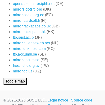
opensuse.mirror.iphh.net
(DE)
mirrors.dotsrc.org
(DK)
mirror.cedia.org.ec
(EC)
mirror.aardsoft.fi
(FI)
mirror.rackspace.co.uk
(GB)
mirror.rackspace.hk
(HK)
ftp.jaist.ac.jp
(JP)
mirror.nl.leaseweb.net
(NL)
mirrors.nxthost.com
(RO)
ftp.acc.umu.se
(SE)
mirror.accum.se
(SE)
free.nchc.org.tw
(TW)
mirror.dc.uz
(UZ)
Toggle map
© 2021-2025 SUSE LLC.,
Legal notice
Source code