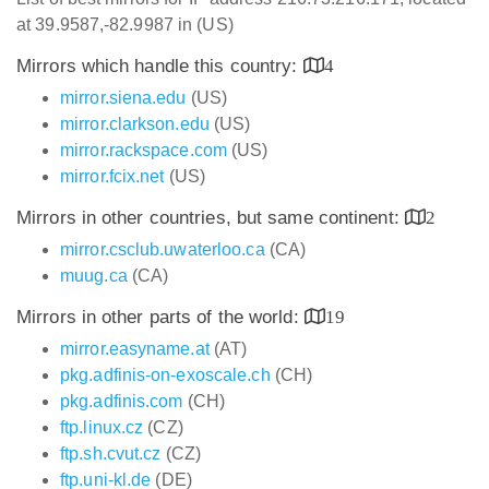
at 39.9587,-82.9987 in (US)
Mirrors which handle this country:
4
mirror.siena.edu
(US)
mirror.clarkson.edu
(US)
mirror.rackspace.com
(US)
mirror.fcix.net
(US)
Mirrors in other countries, but same continent:
2
mirror.csclub.uwaterloo.ca
(CA)
muug.ca
(CA)
Mirrors in other parts of the world:
19
mirror.easyname.at
(AT)
pkg.adfinis-on-exoscale.ch
(CH)
pkg.adfinis.com
(CH)
ftp.linux.cz
(CZ)
ftp.sh.cvut.cz
(CZ)
ftp.uni-kl.de
(DE)