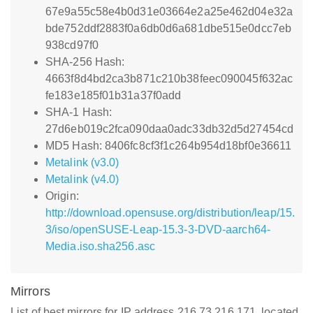
67e9a55c58e4b0d31e03664e2a25e462d04e32a
bde752ddf2883f0a6db0d6a681dbe515e0dcc7eb
938cd97f0
SHA-256 Hash:
4663f8d4bd2ca3b871c210b38feec090045f632ac
fe183e185f01b31a37f0add
SHA-1 Hash:
27d6eb019c2fca090daa0adc33db32d5d27454cd
MD5 Hash: 8406fc8cf3f1c264b954d18bf0e36611
Metalink (v3.0)
Metalink (v4.0)
Origin:
http://download.opensuse.org/distribution/leap/15.
3/iso/openSUSE-Leap-15.3-3-DVD-aarch64-
Media.iso.sha256.asc
Mirrors
List of best mirrors for IP address 216.73.216.171, located