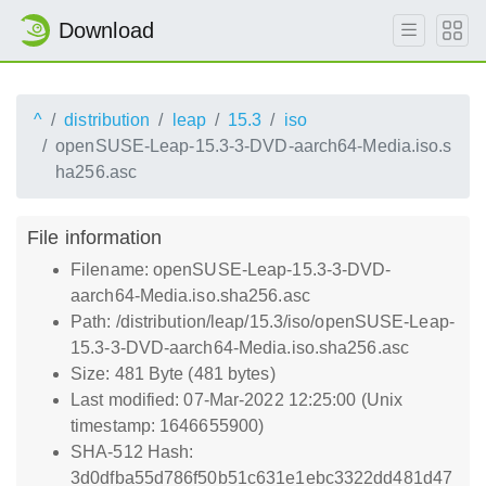
Download
^
distribution
leap
15.3
iso
openSUSE-Leap-15.3-3-DVD-aarch64-Media.iso.s
ha256.asc
File information
Filename: openSUSE-Leap-15.3-3-DVD-
aarch64-Media.iso.sha256.asc
Path: /distribution/leap/15.3/iso/openSUSE-Leap-
15.3-3-DVD-aarch64-Media.iso.sha256.asc
Size: 481 Byte (481 bytes)
Last modified: 07-Mar-2022 12:25:00 (Unix
timestamp: 1646655900)
SHA-512 Hash:
3d0dfba55d786f50b51c631e1ebc3322dd481d47