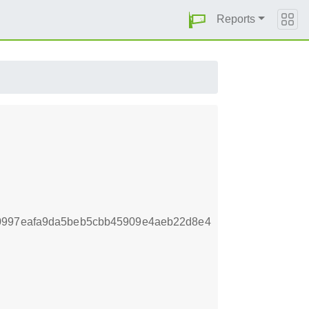
Reports
40997eafa9da5beb5cbb45909e4aeb22d8e4