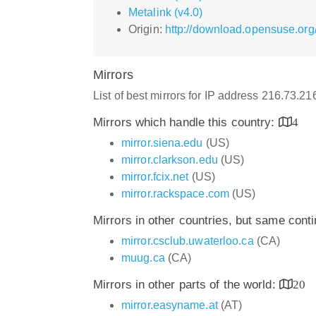
Metalink (v4.0)
Origin:
http://download.opensuse.or
Mirrors
List of best mirrors for IP address 216.73.21
Mirrors which handle this country:
4
mirror.siena.edu
(US)
mirror.clarkson.edu
(US)
mirror.fcix.net
(US)
mirror.rackspace.com
(US)
Mirrors in other countries, but same cont
mirror.csclub.uwaterloo.ca
(CA)
muug.ca
(CA)
Mirrors in other parts of the world:
20
mirror.easyname.at
(AT)