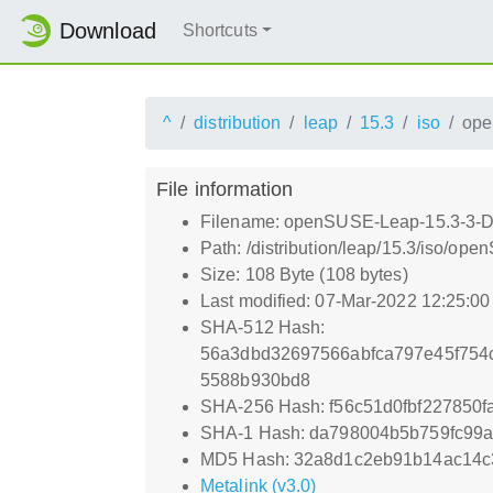
Download
Shortcuts
^
distribution
leap
15.3
iso
ope
File information
Filename: openSUSE-Leap-15.3-3-D
Path: /distribution/leap/15.3/iso/
Size: 108 Byte (108 bytes)
Last modified: 07-Mar-2022 12:25:0
SHA-512 Hash:
56a3dbd32697566abfca797e45f754
5588b930bd8
SHA-256 Hash: f56c51d0fbf227850
SHA-1 Hash: da798004b5b759fc99
MD5 Hash: 32a8d1c2eb91b14ac14c
Metalink (v3.0)