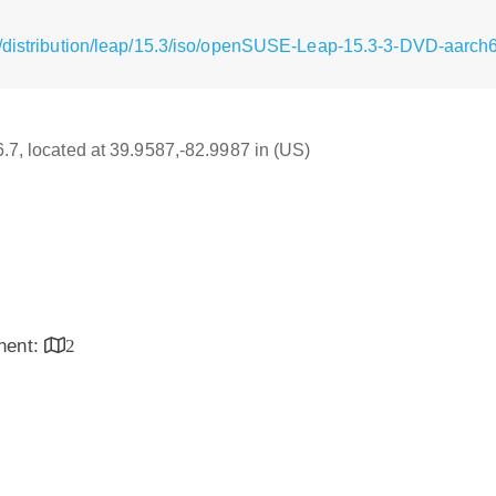
g/distribution/leap/15.3/iso/openSUSE-Leap-15.3-3-DVD-aarch
6.7, located at 39.9587,-82.9987 in (US)
inent:
2