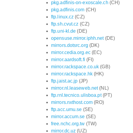
pkg.adfinis-on-exoscale.ch
(CH)
pkg.adfinis.com
(CH)
ftp.linux.cz
(CZ)
ftp.sh.cvut.cz
(CZ)
ftp.uni-kl.de
(DE)
opensuse.mirror.iphh.net
(DE)
mirrors.dotsrc.org
(DK)
mirror.cedia.org.ec
(EC)
mirror.aardsoft.fi
(FI)
mirror.rackspace.co.uk
(GB)
mirror.rackspace.hk
(HK)
ftp.jaist.ac.jp
(JP)
mirror.nl.leaseweb.net
(NL)
ftp.rnl.tecnico.ulisboa.pt
(PT)
mirrors.nxthost.com
(RO)
ftp.acc.umu.se
(SE)
mirror.accum.se
(SE)
free.nchc.org.tw
(TW)
mirror.dc.uz
(UZ)