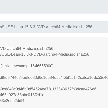
nSUSE-Leap-15.3-3-DVD-aarch64-Media.iso.sha256
VD-aarch64-Media.iso.sha256
openSUSE-Leap-15.3-3-DVD-aarch64-Media.iso.sha256
0 (Unix timestamp: 1646655900)
c88d9744d24adfc083d6c1db84d5c4f6bf15142cafca10dc53c
fa9cd843c0d46b0d54524ee781f33343637fb3dcaa476d6
a465c927a38bbc018f2d1c
33e2cda2ddf4