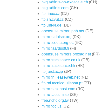
pkg.adfinis-on-exoscale.ch
(CH)
pkg.adfinis.com
(CH)
ftp.linux.cz
(CZ)
ftp.sh.cvut.cz
(CZ)
ftp.uni-kl.de
(DE)
opensuse.mirror.iphh.net
(DE)
mirrors.dotsrc.org
(DK)
mirror.cedia.org.ec
(EC)
mirror.aardsoft.fi
(FI)
opensuse.mirrors.proxad.net
(FR)
mirror.rackspace.co.uk
(GB)
mirror.rackspace.hk
(HK)
ftp.jaist.ac.jp
(JP)
mirror.nl.leaseweb.net
(NL)
ftp.rnl.tecnico.ulisboa.pt
(PT)
mirrors.nxthost.com
(RO)
mirror.accum.se
(SE)
free.nchc.org.tw
(TW)
mirror.dc.uz
(UZ)