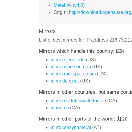
Metalink (v4.0)
Origin:
http://download.opensuse.org
Mirrors
List of best mirrors for IP address 216.73.2
Mirrors which handle this country:
4
mirror.siena.edu
(US)
mirror.clarkson.edu
(US)
mirror.rackspace.com
(US)
mirror.fcix.net
(US)
Mirrors in other countries, but same cont
mirror.csclub.uwaterloo.ca
(CA)
muug.ca
(CA)
Mirrors in other parts of the world:
20
mirror.easyname.at
(AT)