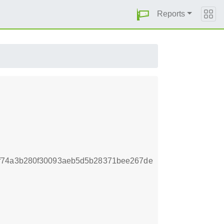
Reports
0f74a3b280f30093aeb5d5b28371bee267de