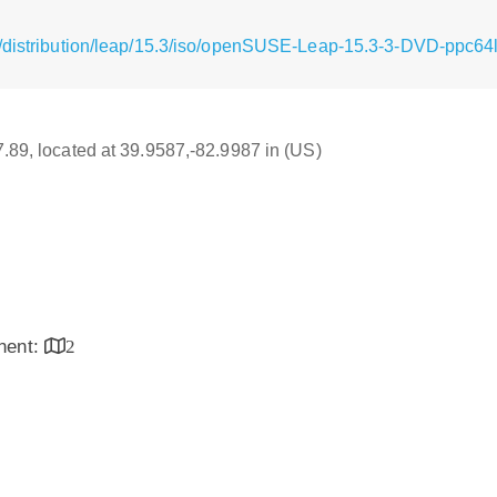
/distribution/leap/15.3/iso/openSUSE-Leap-15.3-3-DVD-ppc64l
17.89, located at 39.9587,-82.9987 in (US)
inent:
2