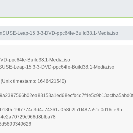
nSUSE-Leap-15.3-3-DVD-ppc64le-Build38.1-Media.iso
VD-ppc64le-Build38.1-Media.iso
penSUSE-Leap-15.3-3-DVD-ppc64le-Build38.1-Media.iso
0 (Unix timestamp: 1646421540)
19a2397566b02ea88158a1ed68ecfb4d7f4e5c9b13acfba5abd
d0130e19f7774d3d4a74361a058b2fb1f487a51c0d16ce9b
34e2a70729c966d8bfba78
8d5899349626