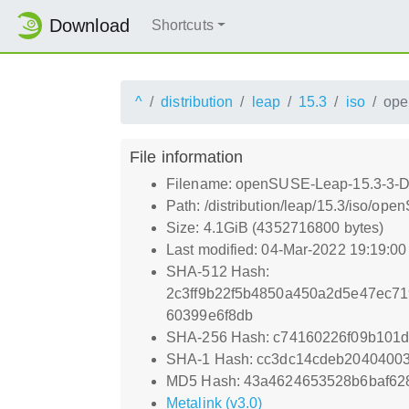
Download
Shortcuts
^
distribution
leap
15.3
iso
ope
File information
Filename: openSUSE-Leap-15.3-3-D
Path: /distribution/leap/15.3/iso/o
Size: 4.1GiB (4352716800 bytes)
Last modified: 04-Mar-2022 19:19:0
SHA-512 Hash:
2c3ff9b22f5b4850a450a2d5e47ec7
60399e6f8db
SHA-256 Hash: c74160226f09b101
SHA-1 Hash: cc3dc14cdeb2040400
MD5 Hash: 43a4624653528b6baf62
Metalink (v3.0)