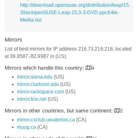
http://download.opensuse.org/distribution/leap/15.
3/iso/openSUSE-Leap-15.3-3-DVD-ppc64le-
Media.iso
Mirrors
List of best mirrors for IP address 216.73.216.216, located
at 39.9587,-82.9987 in (US)
Mirrors which handle this country:
4
mirror.siena.edu
(US)
mirror.clarkson.edu
(US)
mirror.rackspace.com
(US)
mirror.fcix.net
(US)
Mirrors in other countries, but same continent:
2
mirror.csclub.uwaterloo.ca
(CA)
muug.ca
(CA)