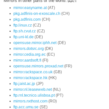
Mirrors in other parts of the world:
21
mirror.easyname.at
(AT)
pkg.adfinis-on-exoscale.ch
(CH)
pkg.adfinis.com
(CH)
ftp.linux.cz
(CZ)
ftp.sh.cvut.cz
(CZ)
ftp.uni-kl.de
(DE)
opensuse.mirror.iphh.net
(DE)
mirrors.dotsrc.org
(DK)
mirror.cedia.org.ec
(EC)
mirror.aardsoft.fi
(FI)
opensuse.mirrors.proxad.net
(FR)
mirror.rackspace.co.uk
(GB)
mirror.rackspace.hk
(HK)
ftp.jaist.ac.jp
(JP)
mirror.nl.leaseweb.net
(NL)
ftp.rnl.tecnico.ulisboa.pt
(PT)
mirrors.nxthost.com
(RO)
ftp.acc.umu.se
(SE)