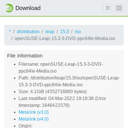
Download
^
distribution
leap
15.3
iso
openSUSE-Leap-15.3-3-DVD-ppc64le-Media.iso
File information
Filename: openSUSE-Leap-15.3-3-DVD-
ppc64le-Media.iso
Path: /distribution/leap/15.3/iso/openSUSE-Leap-
15.3-3-DVD-ppc64le-Media.iso
Size: 4.1GiB (4352716800 bytes)
Last modified: 04-Mar-2022 19:19:36 (Unix
timestamp: 1646421576)
Metalink (v3.0)
Metalink (v4.0)
Origin: