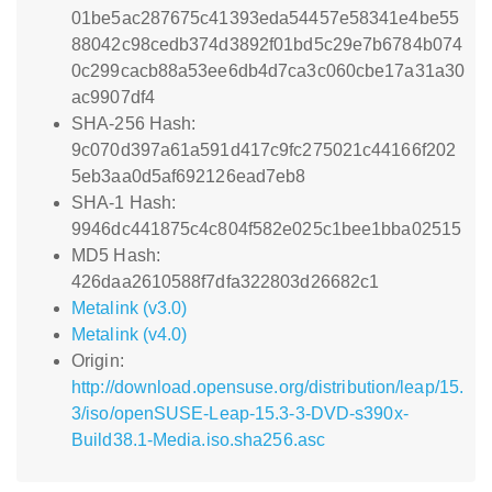
01be5ac287675c41393eda54457e58341e4be55
88042c98cedb374d3892f01bd5c29e7b6784b074
0c299cacb88a53ee6db4d7ca3c060cbe17a31a30
ac9907df4
SHA-256 Hash:
9c070d397a61a591d417c9fc275021c44166f202
5eb3aa0d5af692126ead7eb8
SHA-1 Hash:
9946dc441875c4c804f582e025c1bee1bba02515
MD5 Hash:
426daa2610588f7dfa322803d26682c1
Metalink (v3.0)
Metalink (v4.0)
Origin:
http://download.opensuse.org/distribution/leap/15.
3/iso/openSUSE-Leap-15.3-3-DVD-s390x-
Build38.1-Media.iso.sha256.asc