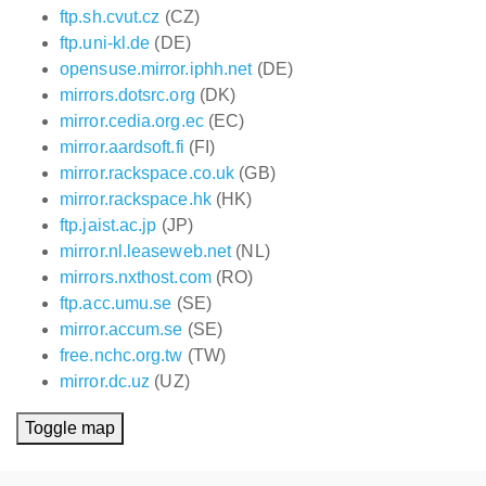
ftp.sh.cvut.cz
(CZ)
ftp.uni-kl.de
(DE)
opensuse.mirror.iphh.net
(DE)
mirrors.dotsrc.org
(DK)
mirror.cedia.org.ec
(EC)
mirror.aardsoft.fi
(FI)
mirror.rackspace.co.uk
(GB)
mirror.rackspace.hk
(HK)
ftp.jaist.ac.jp
(JP)
mirror.nl.leaseweb.net
(NL)
mirrors.nxthost.com
(RO)
ftp.acc.umu.se
(SE)
mirror.accum.se
(SE)
free.nchc.org.tw
(TW)
mirror.dc.uz
(UZ)
Toggle map