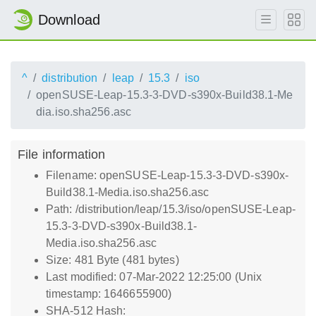
Download
^
distribution
leap
15.3
iso
openSUSE-Leap-15.3-3-DVD-s390x-Build38.1-Me
dia.iso.sha256.asc
File information
Filename: openSUSE-Leap-15.3-3-DVD-s390x-
Build38.1-Media.iso.sha256.asc
Path: /distribution/leap/15.3/iso/openSUSE-Leap-
15.3-3-DVD-s390x-Build38.1-
Media.iso.sha256.asc
Size: 481 Byte (481 bytes)
Last modified: 07-Mar-2022 12:25:00 (Unix
timestamp: 1646655900)
SHA-512 Hash: