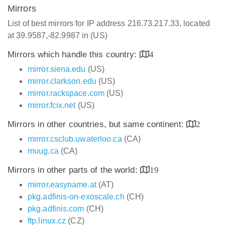
Mirrors
List of best mirrors for IP address 216.73.217.33, located
at 39.9587,-82.9987 in (US)
Mirrors which handle this country:
4
mirror.siena.edu
(US)
mirror.clarkson.edu
(US)
mirror.rackspace.com
(US)
mirror.fcix.net
(US)
Mirrors in other countries, but same continent:
2
mirror.csclub.uwaterloo.ca
(CA)
muug.ca
(CA)
Mirrors in other parts of the world:
19
mirror.easyname.at
(AT)
pkg.adfinis-on-exoscale.ch
(CH)
pkg.adfinis.com
(CH)
ftp.linux.cz
(CZ)