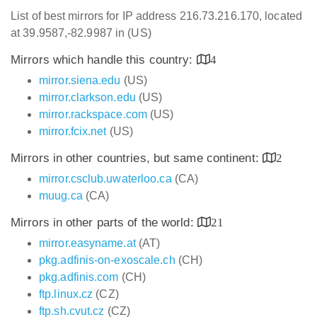
List of best mirrors for IP address 216.73.216.170, located
at 39.9587,-82.9987 in (US)
Mirrors which handle this country:
4
mirror.siena.edu
(US)
mirror.clarkson.edu
(US)
mirror.rackspace.com
(US)
mirror.fcix.net
(US)
Mirrors in other countries, but same continent:
2
mirror.csclub.uwaterloo.ca
(CA)
muug.ca
(CA)
Mirrors in other parts of the world:
21
mirror.easyname.at
(AT)
pkg.adfinis-on-exoscale.ch
(CH)
pkg.adfinis.com
(CH)
ftp.linux.cz
(CZ)
ftp.sh.cvut.cz
(CZ)