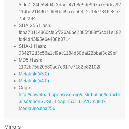
5fdd7c24b554d4c3dadc47b8e5de967a7e6dca92
11dbe21f4967c6e4bf49a7d56412c18e7846e81e
756f284
SHA-256 Hash:
fbba70114860cfe6f726a6be2385f808ff6cc11e192
fdd4d43f95e6e488b0714
SHA-1 Hash:
034272d3c56a1cf9ac1184d30daf22bbaf3c29bf
MD5 Hash:
1102b75e20580ac7c317e7182e82102f
Metalink (v3.0)
Metalink (v4.0)
Origin:
http://download.opensuse.org/distribution/leap/15.
3/iso/openSUSE-Leap-15.3-3-DVD-s390x-
Media.iso.sha256
Mirrors