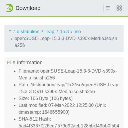
Download
^
distribution
leap
15.3
iso
openSUSE-Leap-15.3-3-DVD-s390x-Media.iso.sh
a256
File information
Filename: openSUSE-Leap-15.3-3-DVD-s390x-
Media.iso.sha256
Path: /distribution/leap/15.3/iso/openSUSE-Leap-
15.3-3-DVD-s390x-Media.iso.sha256
Size: 106 Byte (106 bytes)
Last modified: 07-Mar-2022 12:25:00 (Unix
timestamp: 1646655900)
SHA-512 Hash:
5ad4f3367f126ee7579d92aeb128bbcf49bb0f504