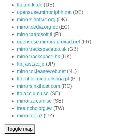
ftp.uni-kl.de
(DE)
opensuse.mirror.iphh.net
(DE)
mirrors.dotsrc.org
(DK)
mirror.cedia.org.ec
(EC)
mirror.aardsoft.fi
(FI)
opensuse.mirrors.proxad.net
(FR)
mirror.rackspace.co.uk
(GB)
mirror.rackspace.hk
(HK)
ftp.jaist.ac.jp
(JP)
mirror.nl.leaseweb.net
(NL)
ftp.rnl.tecnico.ulisboa.pt
(PT)
mirrors.nxthost.com
(RO)
ftp.acc.umu.se
(SE)
mirror.accum.se
(SE)
free.nchc.org.tw
(TW)
mirror.dc.uz
(UZ)
Toggle map