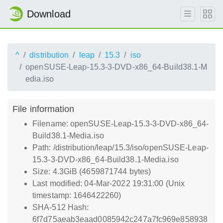
Download
^
distribution
leap
15.3
iso
openSUSE-Leap-15.3-3-DVD-x86_64-Build38.1-M
edia.iso
File information
Filename: openSUSE-Leap-15.3-3-DVD-x86_64-
Build38.1-Media.iso
Path: /distribution/leap/15.3/iso/openSUSE-Leap-
15.3-3-DVD-x86_64-Build38.1-Media.iso
Size: 4.3GiB (4659871744 bytes)
Last modified: 04-Mar-2022 19:31:00 (Unix
timestamp: 1646422260)
SHA-512 Hash:
6f7d75aeab3eaad0085942c247a7fc969e858938