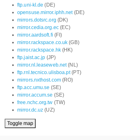
ftp.uni-kl.de
(DE)
opensuse.mirror.iphh.net
(DE)
mirrors.dotsrc.org
(DK)
mirror.cedia.org.ec
(EC)
mirror.aardsoft.fi
(FI)
mirror.rackspace.co.uk
(GB)
mirror.rackspace.hk
(HK)
ftp.jaist.ac.jp
(JP)
mirror.nl.leaseweb.net
(NL)
ftp.rnl.tecnico.ulisboa.pt
(PT)
mirrors.nxthost.com
(RO)
ftp.acc.umu.se
(SE)
mirror.accum.se
(SE)
free.nchc.org.tw
(TW)
mirror.dc.uz
(UZ)
Toggle map