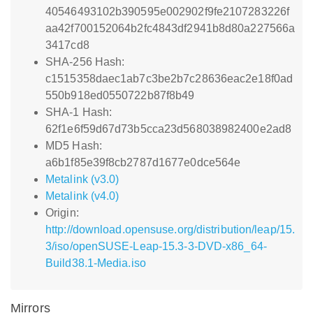
40546493102b390595e002902f9fe2107283226f
aa42f700152064b2fc4843df2941b8d80a227566a
3417cd8
SHA-256 Hash:
c1515358daec1ab7c3be2b7c28636eac2e18f0ad
550b918ed0550722b87f8b49
SHA-1 Hash:
62f1e6f59d67d73b5cca23d568038982400e2ad8
MD5 Hash:
a6b1f85e39f8cb2787d1677e0dce564e
Metalink (v3.0)
Metalink (v4.0)
Origin:
http://download.opensuse.org/distribution/leap/15.
3/iso/openSUSE-Leap-15.3-3-DVD-x86_64-
Build38.1-Media.iso
Mirrors