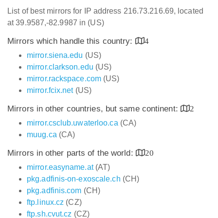
List of best mirrors for IP address 216.73.216.69, located
at 39.9587,-82.9987 in (US)
Mirrors which handle this country:
4
mirror.siena.edu
(US)
mirror.clarkson.edu
(US)
mirror.rackspace.com
(US)
mirror.fcix.net
(US)
Mirrors in other countries, but same continent:
2
mirror.csclub.uwaterloo.ca
(CA)
muug.ca
(CA)
Mirrors in other parts of the world:
20
mirror.easyname.at
(AT)
pkg.adfinis-on-exoscale.ch
(CH)
pkg.adfinis.com
(CH)
ftp.linux.cz
(CZ)
ftp.sh.cvut.cz
(CZ)