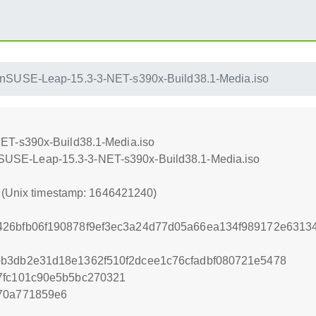
nSUSE-Leap-15.3-3-NET-s390x-Build38.1-Media.iso
ET-s390x-Build38.1-Media.iso
penSUSE-Leap-15.3-3-NET-s390x-Build38.1-Media.iso
0 (Unix timestamp: 1646421240)
426bfb06f190878f9ef3ec3a24d77d05a66ea134f989172e6313
bb3db2e31d18e1362f510f2dcee1c76cfadbf080721e5478
7fc101c90e5b5bc270321
a70a771859e6