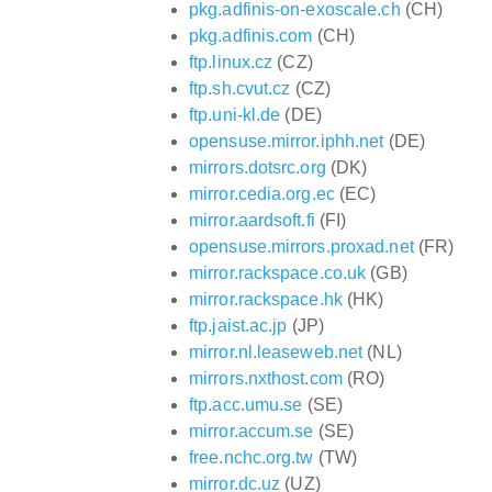
pkg.adfinis-on-exoscale.ch
(CH)
pkg.adfinis.com
(CH)
ftp.linux.cz
(CZ)
ftp.sh.cvut.cz
(CZ)
ftp.uni-kl.de
(DE)
opensuse.mirror.iphh.net
(DE)
mirrors.dotsrc.org
(DK)
mirror.cedia.org.ec
(EC)
mirror.aardsoft.fi
(FI)
opensuse.mirrors.proxad.net
(FR)
mirror.rackspace.co.uk
(GB)
mirror.rackspace.hk
(HK)
ftp.jaist.ac.jp
(JP)
mirror.nl.leaseweb.net
(NL)
mirrors.nxthost.com
(RO)
ftp.acc.umu.se
(SE)
mirror.accum.se
(SE)
free.nchc.org.tw
(TW)
mirror.dc.uz
(UZ)