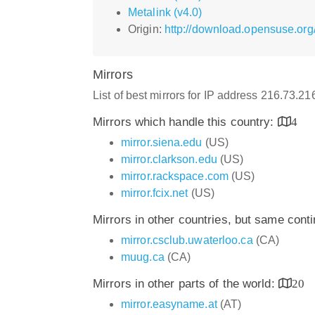
Metalink (v4.0)
Origin:
http://download.opensuse.org
Mirrors
List of best mirrors for IP address 216.73.2
Mirrors which handle this country:
4
mirror.siena.edu
(US)
mirror.clarkson.edu
(US)
mirror.rackspace.com
(US)
mirror.fcix.net
(US)
Mirrors in other countries, but same cont
mirror.csclub.uwaterloo.ca
(CA)
muug.ca
(CA)
Mirrors in other parts of the world:
20
mirror.easyname.at
(AT)