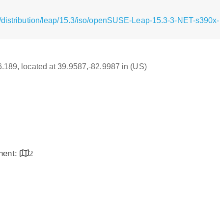
/distribution/leap/15.3/iso/openSUSE-Leap-15.3-3-NET-s390x-
16.189, located at 39.9587,-82.9987 in (US)
inent:
2