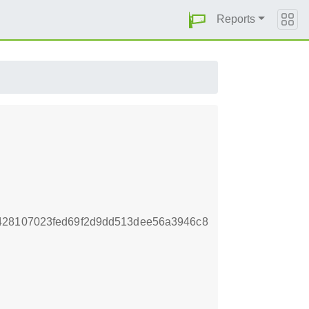
Reports
428107023fed69f2d9dd513dee56a3946c8