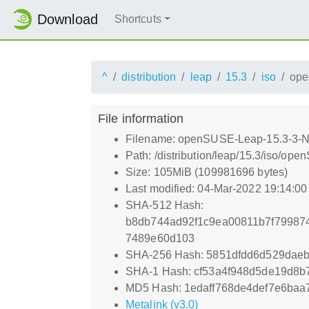
Download
Shortcuts
^
distribution
leap
15.3
iso
ope
File information
Filename: openSUSE-Leap-15.3-3-N
Path: /distribution/leap/15.3/iso/o
Size: 105MiB (109981696 bytes)
Last modified: 04-Mar-2022 19:14:0
SHA-512 Hash:
b8db744ad92f1c9ea00811b7f79987
7489e60d103
SHA-256 Hash: 5851dfdd6d529dae
SHA-1 Hash: cf53a4f948d5de19d8b
MD5 Hash: 1edaff768de4def7e6ba
Metalink (v3.0)