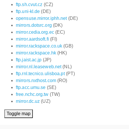
ftp.sh.cvut.cz
(CZ)
ftp.uni-kl.de
(DE)
opensuse.mirror.iphh.net
(DE)
mirrors.dotsrc.org
(DK)
mirror.cedia.org.ec
(EC)
mirror.aardsoft.fi
(FI)
mirror.rackspace.co.uk
(GB)
mirror.rackspace.hk
(HK)
ftp.jaist.ac.jp
(JP)
mirror.nl.leaseweb.net
(NL)
ftp.rnl.tecnico.ulisboa.pt
(PT)
mirrors.nxthost.com
(RO)
ftp.acc.umu.se
(SE)
free.nchc.org.tw
(TW)
mirror.dc.uz
(UZ)
Toggle map