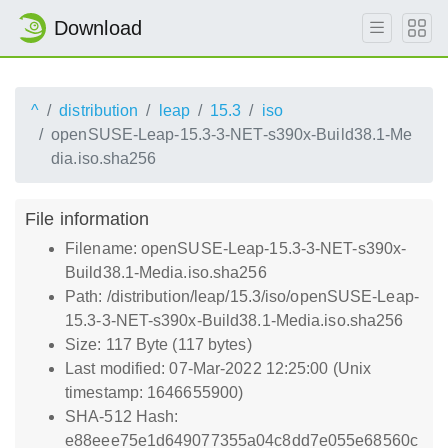
Download
^
distribution
leap
15.3
iso
openSUSE-Leap-15.3-3-NET-s390x-Build38.1-Me
dia.iso.sha256
File information
Filename: openSUSE-Leap-15.3-3-NET-s390x-
Build38.1-Media.iso.sha256
Path: /distribution/leap/15.3/iso/openSUSE-Leap-
15.3-3-NET-s390x-Build38.1-Media.iso.sha256
Size: 117 Byte (117 bytes)
Last modified: 07-Mar-2022 12:25:00 (Unix
timestamp: 1646655900)
SHA-512 Hash:
e88eee75e1d649077355a04c8dd7e055e68560c