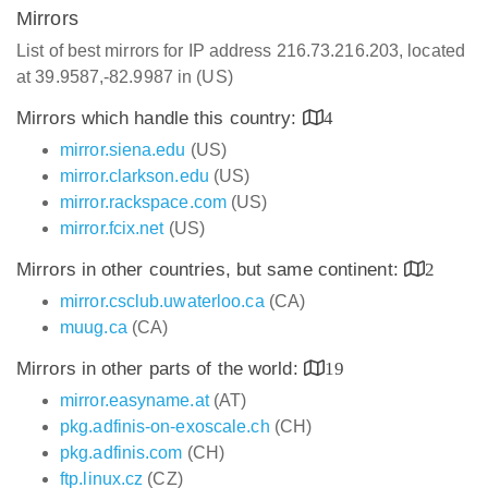
Mirrors
List of best mirrors for IP address 216.73.216.203, located
at 39.9587,-82.9987 in (US)
Mirrors which handle this country:
4
mirror.siena.edu
(US)
mirror.clarkson.edu
(US)
mirror.rackspace.com
(US)
mirror.fcix.net
(US)
Mirrors in other countries, but same continent:
2
mirror.csclub.uwaterloo.ca
(CA)
muug.ca
(CA)
Mirrors in other parts of the world:
19
mirror.easyname.at
(AT)
pkg.adfinis-on-exoscale.ch
(CH)
pkg.adfinis.com
(CH)
ftp.linux.cz
(CZ)