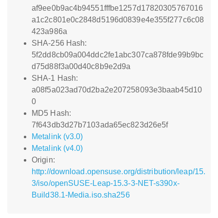
af9ee0b9ac4b94551fffbe1257d17820305767016
a1c2c801e0c2848d5196d0839e4e355f277c6c08
423a986a
SHA-256 Hash:
5f2dd8cb09a004ddc2fe1abc307ca878fde99b9bc
d75d88f3a00d40c8b9e2d9a
SHA-1 Hash:
a08f5a023ad70d2ba2e207258093e3baab45d10
0
MD5 Hash:
7f643db3d27b7103ada65ec823d26e5f
Metalink (v3.0)
Metalink (v4.0)
Origin:
http://download.opensuse.org/distribution/leap/15.
3/iso/openSUSE-Leap-15.3-3-NET-s390x-
Build38.1-Media.iso.sha256