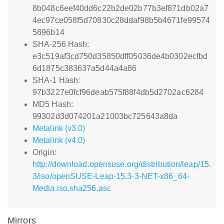
8b048c6eef40dd6c22b2de02b77b3ef871db02a7
4ec97ce058f5d70830c28ddaf98b5b4671fe99574
5896b14
SHA-256 Hash:
e3c519af3cd750d35850dff05036de4b0302ecfbd
6d1875c383637a5d44a4a86
SHA-1 Hash:
97b3227e0fcf96deab575f88f4db5d2702ac6284
MD5 Hash:
99302d3d074201a21003bc725643a8da
Metalink (v3.0)
Metalink (v4.0)
Origin:
http://download.opensuse.org/distribution/leap/15.
3/iso/openSUSE-Leap-15.3-3-NET-x86_64-
Media.iso.sha256.asc
Mirrors