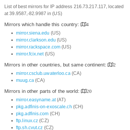
List of best mirrors for IP address 216.73.217.117, located
at 39.9587,-82.9987 in (US)
Mirrors which handle this country:
4
mirror.siena.edu
(US)
mirror.clarkson.edu
(US)
mirror.rackspace.com
(US)
mirror.fcix.net
(US)
Mirrors in other countries, but same continent:
2
mirror.csclub.uwaterloo.ca
(CA)
muug.ca
(CA)
Mirrors in other parts of the world:
20
mirror.easyname.at
(AT)
pkg.adfinis-on-exoscale.ch
(CH)
pkg.adfinis.com
(CH)
ftp.linux.cz
(CZ)
ftp.sh.cvut.cz
(CZ)