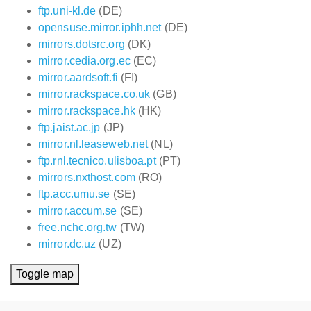
ftp.uni-kl.de
(DE)
opensuse.mirror.iphh.net
(DE)
mirrors.dotsrc.org
(DK)
mirror.cedia.org.ec
(EC)
mirror.aardsoft.fi
(FI)
mirror.rackspace.co.uk
(GB)
mirror.rackspace.hk
(HK)
ftp.jaist.ac.jp
(JP)
mirror.nl.leaseweb.net
(NL)
ftp.rnl.tecnico.ulisboa.pt
(PT)
mirrors.nxthost.com
(RO)
ftp.acc.umu.se
(SE)
mirror.accum.se
(SE)
free.nchc.org.tw
(TW)
mirror.dc.uz
(UZ)
Toggle map