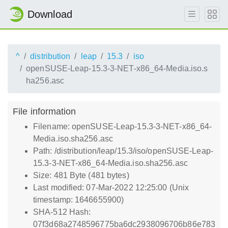
Download
^
distribution
leap
15.3
iso
openSUSE-Leap-15.3-3-NET-x86_64-Media.iso.s
ha256.asc
File information
Filename: openSUSE-Leap-15.3-3-NET-x86_64-
Media.iso.sha256.asc
Path: /distribution/leap/15.3/iso/openSUSE-Leap-
15.3-3-NET-x86_64-Media.iso.sha256.asc
Size: 481 Byte (481 bytes)
Last modified: 07-Mar-2022 12:25:00 (Unix
timestamp: 1646655900)
SHA-512 Hash:
07f3d68a2748596775ba6dc2938096706b86e783