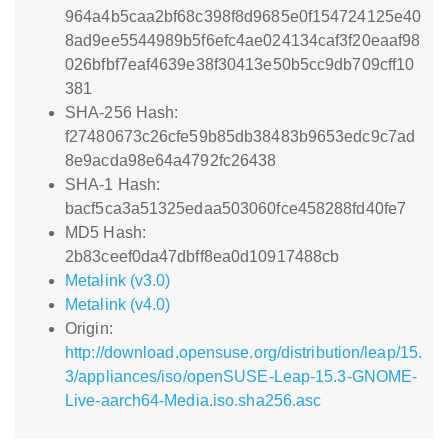
964a4b5caa2bf68c398f8d9685e0f154724125e40
8ad9ee5544989b5f6efc4ae024134caf3f20eaaf98
026bfbf7eaf4639e38f30413e50b5cc9db709cff10
381
SHA-256 Hash:
f27480673c26cfe59b85db38483b9653edc9c7ad
8e9acda98e64a4792fc26438
SHA-1 Hash:
bacf5ca3a51325edaa503060fce458288fd40fe7
MD5 Hash:
2b83ceef0da47dbff8ea0d10917488cb
Metalink (v3.0)
Metalink (v4.0)
Origin:
http://download.opensuse.org/distribution/leap/15.
3/appliances/iso/openSUSE-Leap-15.3-GNOME-
Live-aarch64-Media.iso.sha256.asc