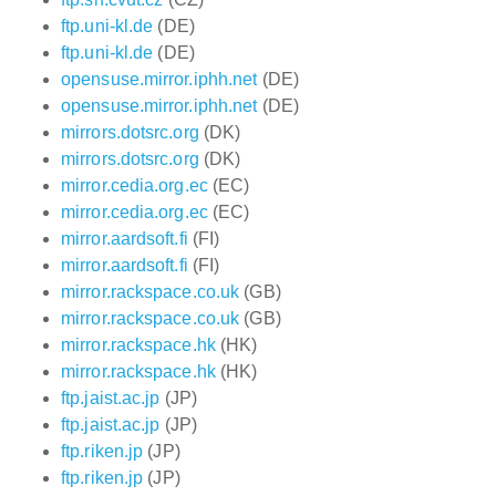
ftp.uni-kl.de
(DE)
ftp.uni-kl.de
(DE)
opensuse.mirror.iphh.net
(DE)
opensuse.mirror.iphh.net
(DE)
mirrors.dotsrc.org
(DK)
mirrors.dotsrc.org
(DK)
mirror.cedia.org.ec
(EC)
mirror.cedia.org.ec
(EC)
mirror.aardsoft.fi
(FI)
mirror.aardsoft.fi
(FI)
mirror.rackspace.co.uk
(GB)
mirror.rackspace.co.uk
(GB)
mirror.rackspace.hk
(HK)
mirror.rackspace.hk
(HK)
ftp.jaist.ac.jp
(JP)
ftp.jaist.ac.jp
(JP)
ftp.riken.jp
(JP)
ftp.riken.jp
(JP)