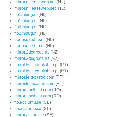
mirror.nl.leaseweb.net
(NL)
mirror.nl.leaseweb.net
(NL)
ftp1.nluug.nl
(NL)
ftp1.nluug.nl
(NL)
ftp2.nluug.nl
(NL)
ftp2.nluug.nl
(NL)
opensuse.hro.nl
(NL)
opensuse.hro.nl
(NL)
mirror.2degrees.nz
(NZ)
mirror.2degrees.nz
(NZ)
ftp.rnl.tecnico.ulisboa.pt
(PT)
ftp.rnl.tecnico.ulisboa.pt
(PT)
mirror.leitecastro.com
(PT)
mirror.leitecastro.com
(PT)
mirrors.nxthost.com
(RO)
mirrors.nxthost.com
(RO)
ftp.acc.umu.se
(SE)
ftp.acc.umu.se
(SE)
mirror.accum.se
(SE)