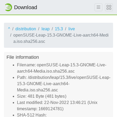
Download
^
distribution
leap
15.3
live
openSUSE-Leap-15.3-GNOME-Live-aarch64-Medi
a.iso.sha256.asc
File information
Filename: openSUSE-Leap-15.3-GNOME-Live-
aarch64-Media.iso.sha256.asc
Path: /distribution/leap/15.3/live/openSUSE-Leap-
15.3-GNOME-Live-aarch64-
Media.iso.sha256.asc
Size: 481 Byte (481 bytes)
Last modified: 22-Nov-2022 13:46:21 (Unix
timestamp: 1669124781)
SHA-512 Hash: