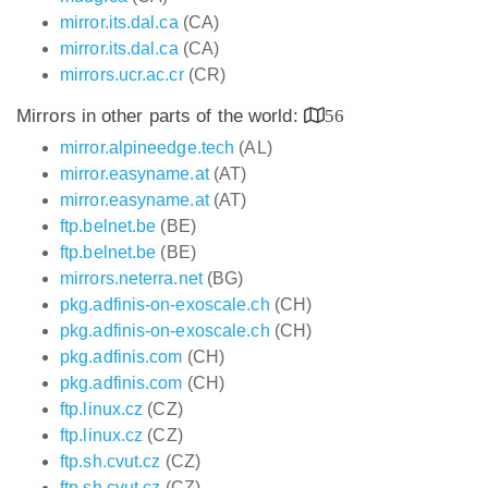
mirror.its.dal.ca
(CA)
mirror.its.dal.ca
(CA)
mirrors.ucr.ac.cr
(CR)
Mirrors in other parts of the world:
56
mirror.alpineedge.tech
(AL)
mirror.easyname.at
(AT)
mirror.easyname.at
(AT)
ftp.belnet.be
(BE)
ftp.belnet.be
(BE)
mirrors.neterra.net
(BG)
pkg.adfinis-on-exoscale.ch
(CH)
pkg.adfinis-on-exoscale.ch
(CH)
pkg.adfinis.com
(CH)
pkg.adfinis.com
(CH)
ftp.linux.cz
(CZ)
ftp.linux.cz
(CZ)
ftp.sh.cvut.cz
(CZ)
ftp.sh.cvut.cz
(CZ)