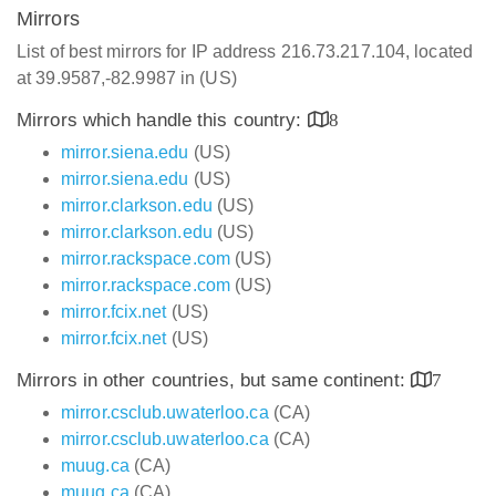
Mirrors
List of best mirrors for IP address 216.73.217.104, located
at 39.9587,-82.9987 in (US)
Mirrors which handle this country:
8
mirror.siena.edu
(US)
mirror.siena.edu
(US)
mirror.clarkson.edu
(US)
mirror.clarkson.edu
(US)
mirror.rackspace.com
(US)
mirror.rackspace.com
(US)
mirror.fcix.net
(US)
mirror.fcix.net
(US)
Mirrors in other countries, but same continent:
7
mirror.csclub.uwaterloo.ca
(CA)
mirror.csclub.uwaterloo.ca
(CA)
muug.ca
(CA)
muug.ca
(CA)