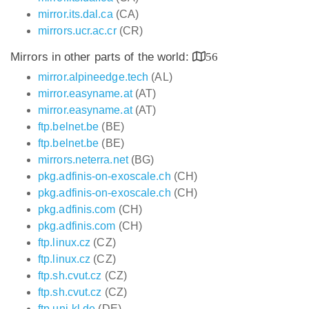
mirror.its.dal.ca
(CA)
mirrors.ucr.ac.cr
(CR)
Mirrors in other parts of the world:
56
mirror.alpineedge.tech
(AL)
mirror.easyname.at
(AT)
mirror.easyname.at
(AT)
ftp.belnet.be
(BE)
ftp.belnet.be
(BE)
mirrors.neterra.net
(BG)
pkg.adfinis-on-exoscale.ch
(CH)
pkg.adfinis-on-exoscale.ch
(CH)
pkg.adfinis.com
(CH)
pkg.adfinis.com
(CH)
ftp.linux.cz
(CZ)
ftp.linux.cz
(CZ)
ftp.sh.cvut.cz
(CZ)
ftp.sh.cvut.cz
(CZ)
ftp.uni-kl.de
(DE)