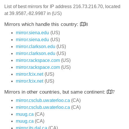
List of best mirrors for IP address 216.73.216.70, located
at 39.9587,-82.9987 in (US)
Mirrors which handle this country:
8
mirror.siena.edu
(US)
mirror.siena.edu
(US)
mirror.clarkson.edu
(US)
mirror.clarkson.edu
(US)
mirror.rackspace.com
(US)
mirror.rackspace.com
(US)
mirror.fcix.net
(US)
mirror.fcix.net
(US)
Mirrors in other countries, but same continent:
7
mirror.csclub.uwaterloo.ca
(CA)
mirror.csclub.uwaterloo.ca
(CA)
muug.ca
(CA)
muug.ca
(CA)
mirror.its.dal.ca
(CA)