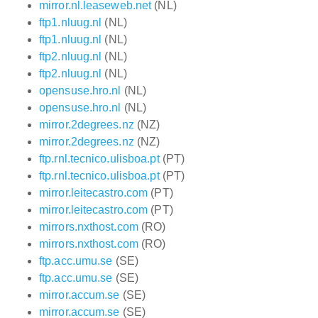
mirror.nl.leaseweb.net
(NL)
ftp1.nluug.nl
(NL)
ftp1.nluug.nl
(NL)
ftp2.nluug.nl
(NL)
ftp2.nluug.nl
(NL)
opensuse.hro.nl
(NL)
opensuse.hro.nl
(NL)
mirror.2degrees.nz
(NZ)
mirror.2degrees.nz
(NZ)
ftp.rnl.tecnico.ulisboa.pt
(PT)
ftp.rnl.tecnico.ulisboa.pt
(PT)
mirror.leitecastro.com
(PT)
mirror.leitecastro.com
(PT)
mirrors.nxthost.com
(RO)
mirrors.nxthost.com
(RO)
ftp.acc.umu.se
(SE)
ftp.acc.umu.se
(SE)
mirror.accum.se
(SE)
mirror.accum.se
(SE)