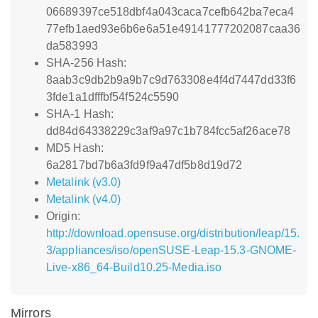
06689397ce518dbf4a043caca7cefb642ba7eca4
77efb1aed93e6b6e6a51e49141777202087caa36
da583993
SHA-256 Hash:
8aab3c9db2b9a9b7c9d763308e4f4d7447dd33f6
3fde1a1dfffbf54f524c5590
SHA-1 Hash:
dd84d64338229c3af9a97c1b784fcc5af26ace78
MD5 Hash:
6a2817bd7b6a3fd9f9a47df5b8d19d72
Metalink (v3.0)
Metalink (v4.0)
Origin:
http://download.opensuse.org/distribution/leap/15.
3/appliances/iso/openSUSE-Leap-15.3-GNOME-
Live-x86_64-Build10.25-Media.iso
Mirrors