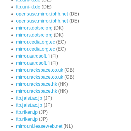
ftp.uni-kl.de
(DE)
opensuse.mirror.iphh.net
(DE)
opensuse.mirror.iphh.net
(DE)
mirrors.dotsrc.org
(DK)
mirrors.dotsrc.org
(DK)
mirror.cedia.org.ec
(EC)
mirror.cedia.org.ec
(EC)
mirror.aardsoft.fi
(FI)
mirror.aardsoft.fi
(FI)
mirror.rackspace.co.uk
(GB)
mirror.rackspace.co.uk
(GB)
mirror.rackspace.hk
(HK)
mirror.rackspace.hk
(HK)
ftp.jaist.ac.jp
(JP)
ftp.jaist.ac.jp
(JP)
ftp.riken.jp
(JP)
ftp.riken.jp
(JP)
mirror.nl.leaseweb.net
(NL)