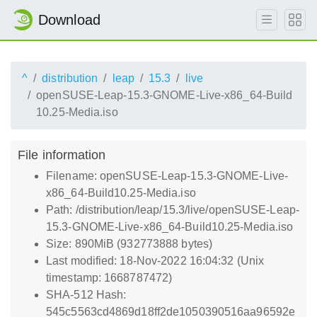
Download
^
distribution
leap
15.3
live
openSUSE-Leap-15.3-GNOME-Live-x86_64-Build
10.25-Media.iso
File information
Filename: openSUSE-Leap-15.3-GNOME-Live-
x86_64-Build10.25-Media.iso
Path: /distribution/leap/15.3/live/openSUSE-Leap-
15.3-GNOME-Live-x86_64-Build10.25-Media.iso
Size: 890MiB (932773888 bytes)
Last modified: 18-Nov-2022 16:04:32 (Unix
timestamp: 1668787472)
SHA-512 Hash:
545c5563cd4869d18ff2de1050390516aa96592e