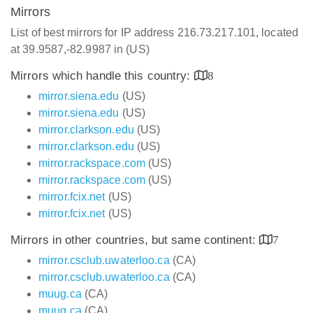
Mirrors
List of best mirrors for IP address 216.73.217.101, located
at 39.9587,-82.9987 in (US)
Mirrors which handle this country:
8
mirror.siena.edu
(US)
mirror.siena.edu
(US)
mirror.clarkson.edu
(US)
mirror.clarkson.edu
(US)
mirror.rackspace.com
(US)
mirror.rackspace.com
(US)
mirror.fcix.net
(US)
mirror.fcix.net
(US)
Mirrors in other countries, but same continent:
7
mirror.csclub.uwaterloo.ca
(CA)
mirror.csclub.uwaterloo.ca
(CA)
muug.ca
(CA)
muug.ca
(CA)