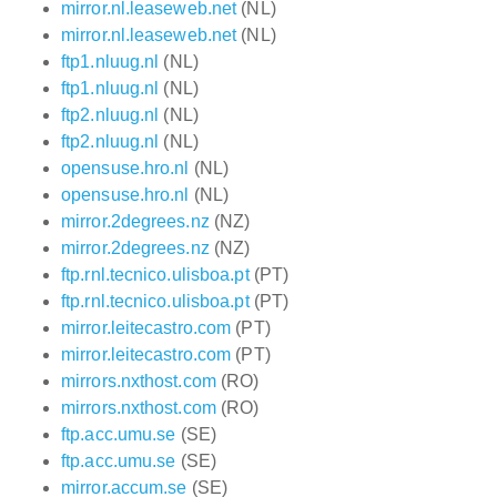
mirror.nl.leaseweb.net
(NL)
mirror.nl.leaseweb.net
(NL)
ftp1.nluug.nl
(NL)
ftp1.nluug.nl
(NL)
ftp2.nluug.nl
(NL)
ftp2.nluug.nl
(NL)
opensuse.hro.nl
(NL)
opensuse.hro.nl
(NL)
mirror.2degrees.nz
(NZ)
mirror.2degrees.nz
(NZ)
ftp.rnl.tecnico.ulisboa.pt
(PT)
ftp.rnl.tecnico.ulisboa.pt
(PT)
mirror.leitecastro.com
(PT)
mirror.leitecastro.com
(PT)
mirrors.nxthost.com
(RO)
mirrors.nxthost.com
(RO)
ftp.acc.umu.se
(SE)
ftp.acc.umu.se
(SE)
mirror.accum.se
(SE)