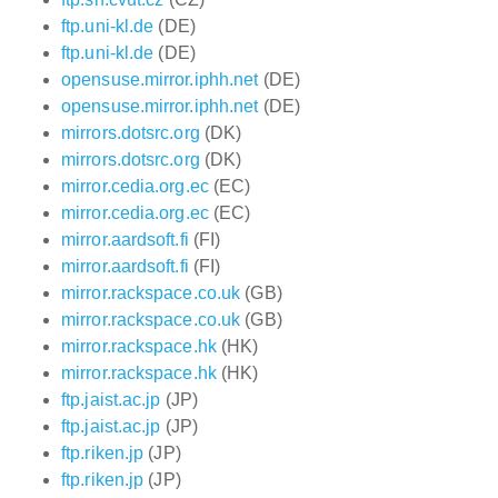
ftp.uni-kl.de
(DE)
ftp.uni-kl.de
(DE)
opensuse.mirror.iphh.net
(DE)
opensuse.mirror.iphh.net
(DE)
mirrors.dotsrc.org
(DK)
mirrors.dotsrc.org
(DK)
mirror.cedia.org.ec
(EC)
mirror.cedia.org.ec
(EC)
mirror.aardsoft.fi
(FI)
mirror.aardsoft.fi
(FI)
mirror.rackspace.co.uk
(GB)
mirror.rackspace.co.uk
(GB)
mirror.rackspace.hk
(HK)
mirror.rackspace.hk
(HK)
ftp.jaist.ac.jp
(JP)
ftp.jaist.ac.jp
(JP)
ftp.riken.jp
(JP)
ftp.riken.jp
(JP)