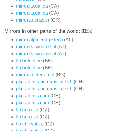
mirror.its.dal.ca
(CA)
mirror.its.dal.ca
(CA)
mirrors.ucr.ac.cr
(CR)
Mirrors in other parts of the world:
56
mirror.alpineedge.tech
(AL)
mirror.easyname.at
(AT)
mirror.easyname.at
(AT)
ftp.belnet.be
(BE)
ftp.belnet.be
(BE)
mirrors.neterra.net
(BG)
pkg.adfinis-on-exoscale.ch
(CH)
pkg.adfinis-on-exoscale.ch
(CH)
pkg.adfinis.com
(CH)
pkg.adfinis.com
(CH)
ftp.linux.cz
(CZ)
ftp.linux.cz
(CZ)
ftp.sh.cvut.cz
(CZ)
ftp.sh.cvut.cz
(CZ)