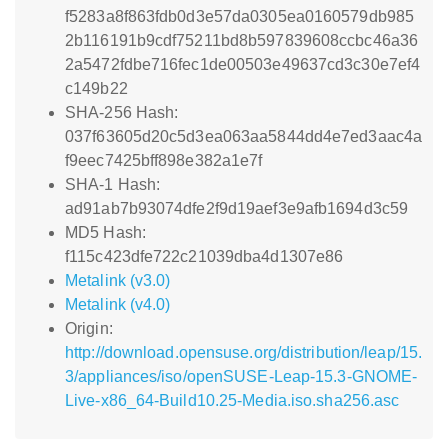
f5283a8f863fdb0d3e57da0305ea0160579db985
2b116191b9cdf75211bd8b597839608ccbc46a36
2a5472fdbe716fec1de00503e49637cd3c30e7ef4
c149b22
SHA-256 Hash:
037f63605d20c5d3ea063aa5844dd4e7ed3aac4a
f9eec7425bff898e382a1e7f
SHA-1 Hash:
ad91ab7b93074dfe2f9d19aef3e9afb1694d3c59
MD5 Hash:
f115c423dfe722c21039dba4d1307e86
Metalink (v3.0)
Metalink (v4.0)
Origin:
http://download.opensuse.org/distribution/leap/15.
3/appliances/iso/openSUSE-Leap-15.3-GNOME-
Live-x86_64-Build10.25-Media.iso.sha256.asc