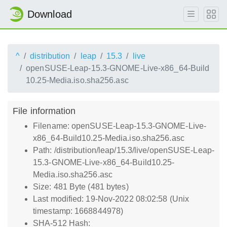
Download
^
distribution
leap
15.3
live
openSUSE-Leap-15.3-GNOME-Live-x86_64-Build
10.25-Media.iso.sha256.asc
File information
Filename: openSUSE-Leap-15.3-GNOME-Live-
x86_64-Build10.25-Media.iso.sha256.asc
Path: /distribution/leap/15.3/live/openSUSE-Leap-
15.3-GNOME-Live-x86_64-Build10.25-
Media.iso.sha256.asc
Size: 481 Byte (481 bytes)
Last modified: 19-Nov-2022 08:02:58 (Unix
timestamp: 1668844978)
SHA-512 Hash: