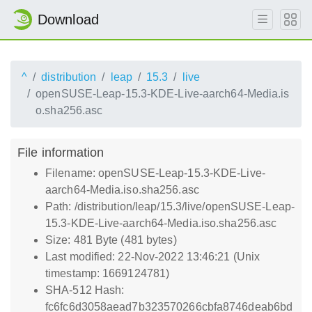
Download
^
distribution
leap
15.3
live
openSUSE-Leap-15.3-KDE-Live-aarch64-Media.is
o.sha256.asc
File information
Filename: openSUSE-Leap-15.3-KDE-Live-
aarch64-Media.iso.sha256.asc
Path: /distribution/leap/15.3/live/openSUSE-Leap-
15.3-KDE-Live-aarch64-Media.iso.sha256.asc
Size: 481 Byte (481 bytes)
Last modified: 22-Nov-2022 13:46:21 (Unix
timestamp: 1669124781)
SHA-512 Hash:
fc6fc6d3058aead7b323570266cbfa8746deab6bd