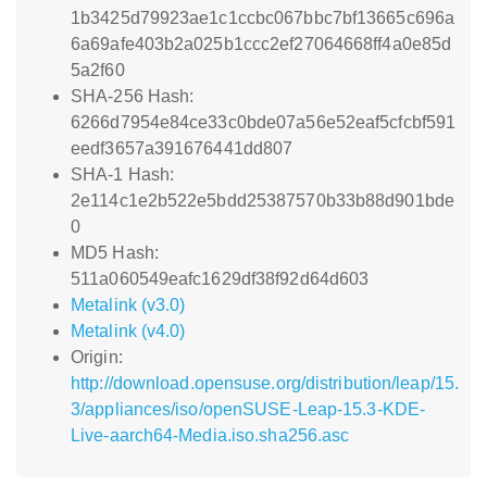
1b3425d79923ae1c1ccbc067bbc7bf13665c696a
6a69afe403b2a025b1ccc2ef27064668ff4a0e85d
5a2f60
SHA-256 Hash:
6266d7954e84ce33c0bde07a56e52eaf5cfcbf591
eedf3657a391676441dd807
SHA-1 Hash:
2e114c1e2b522e5bdd25387570b33b88d901bde
0
MD5 Hash:
511a060549eafc1629df38f92d64d603
Metalink (v3.0)
Metalink (v4.0)
Origin:
http://download.opensuse.org/distribution/leap/15.
3/appliances/iso/openSUSE-Leap-15.3-KDE-
Live-aarch64-Media.iso.sha256.asc