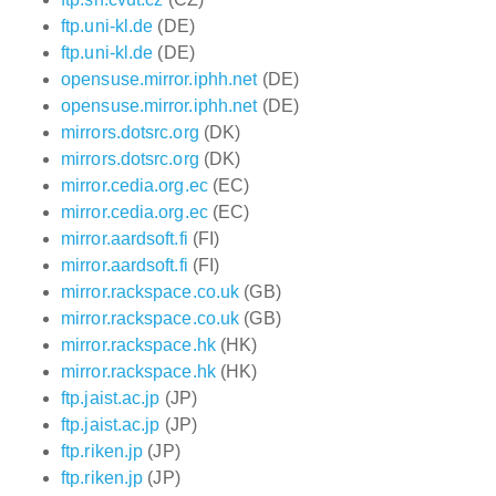
ftp.uni-kl.de
(DE)
ftp.uni-kl.de
(DE)
opensuse.mirror.iphh.net
(DE)
opensuse.mirror.iphh.net
(DE)
mirrors.dotsrc.org
(DK)
mirrors.dotsrc.org
(DK)
mirror.cedia.org.ec
(EC)
mirror.cedia.org.ec
(EC)
mirror.aardsoft.fi
(FI)
mirror.aardsoft.fi
(FI)
mirror.rackspace.co.uk
(GB)
mirror.rackspace.co.uk
(GB)
mirror.rackspace.hk
(HK)
mirror.rackspace.hk
(HK)
ftp.jaist.ac.jp
(JP)
ftp.jaist.ac.jp
(JP)
ftp.riken.jp
(JP)
ftp.riken.jp
(JP)