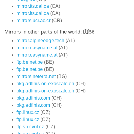
mirror.its.dal.ca
(CA)
mirror.its.dal.ca
(CA)
mirrors.ucr.ac.cr
(CR)
Mirrors in other parts of the world:
56
mirror.alpineedge.tech
(AL)
mirror.easyname.at
(AT)
mirror.easyname.at
(AT)
ftp.belnet.be
(BE)
ftp.belnet.be
(BE)
mirrors.neterra.net
(BG)
pkg.adfinis-on-exoscale.ch
(CH)
pkg.adfinis-on-exoscale.ch
(CH)
pkg.adfinis.com
(CH)
pkg.adfinis.com
(CH)
ftp.linux.cz
(CZ)
ftp.linux.cz
(CZ)
ftp.sh.cvut.cz
(CZ)
ftp.sh.cvut.cz
(CZ)