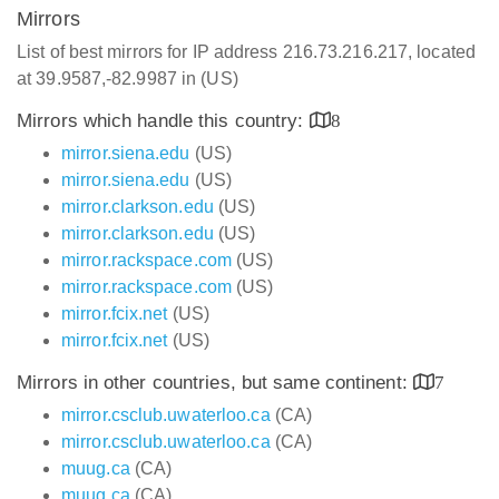
Mirrors
List of best mirrors for IP address 216.73.216.217, located
at 39.9587,-82.9987 in (US)
Mirrors which handle this country:
8
mirror.siena.edu
(US)
mirror.siena.edu
(US)
mirror.clarkson.edu
(US)
mirror.clarkson.edu
(US)
mirror.rackspace.com
(US)
mirror.rackspace.com
(US)
mirror.fcix.net
(US)
mirror.fcix.net
(US)
Mirrors in other countries, but same continent:
7
mirror.csclub.uwaterloo.ca
(CA)
mirror.csclub.uwaterloo.ca
(CA)
muug.ca
(CA)
muug.ca
(CA)