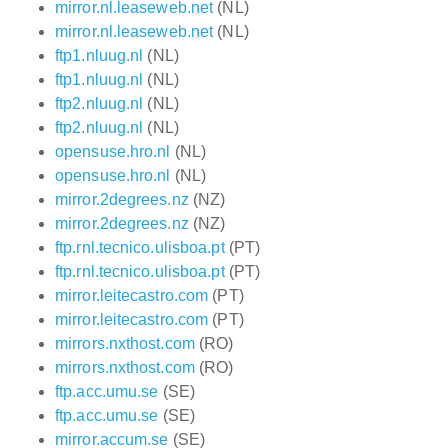
mirror.nl.leaseweb.net
(NL)
mirror.nl.leaseweb.net
(NL)
ftp1.nluug.nl
(NL)
ftp1.nluug.nl
(NL)
ftp2.nluug.nl
(NL)
ftp2.nluug.nl
(NL)
opensuse.hro.nl
(NL)
opensuse.hro.nl
(NL)
mirror.2degrees.nz
(NZ)
mirror.2degrees.nz
(NZ)
ftp.rnl.tecnico.ulisboa.pt
(PT)
ftp.rnl.tecnico.ulisboa.pt
(PT)
mirror.leitecastro.com
(PT)
mirror.leitecastro.com
(PT)
mirrors.nxthost.com
(RO)
mirrors.nxthost.com
(RO)
ftp.acc.umu.se
(SE)
ftp.acc.umu.se
(SE)
mirror.accum.se
(SE)