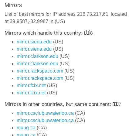
Mirrors
List of best mirrors for IP address 216.73.217.61, located
at 39.9587,-82.9987 in (US)
Mirrors which handle this country:
8
mirror.siena.edu
(US)
mirror.siena.edu
(US)
mirror.clarkson.edu
(US)
mirror.clarkson.edu
(US)
mirror.rackspace.com
(US)
mirror.rackspace.com
(US)
mirror.fcix.net
(US)
mirror.fcix.net
(US)
Mirrors in other countries, but same continent:
7
mirror.csclub.uwaterloo.ca
(CA)
mirror.csclub.uwaterloo.ca
(CA)
muug.ca
(CA)
muug.ca
(CA)