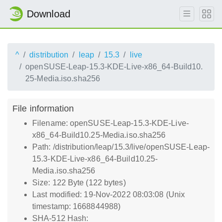
Download
^
distribution
leap
15.3
live
openSUSE-Leap-15.3-KDE-Live-x86_64-Build10.
25-Media.iso.sha256
File information
Filename: openSUSE-Leap-15.3-KDE-Live-
x86_64-Build10.25-Media.iso.sha256
Path: /distribution/leap/15.3/live/openSUSE-Leap-
15.3-KDE-Live-x86_64-Build10.25-
Media.iso.sha256
Size: 122 Byte (122 bytes)
Last modified: 19-Nov-2022 08:03:08 (Unix
timestamp: 1668844988)
SHA-512 Hash: