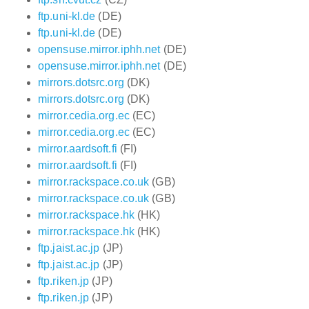
ftp.uni-kl.de
(DE)
ftp.uni-kl.de
(DE)
opensuse.mirror.iphh.net
(DE)
opensuse.mirror.iphh.net
(DE)
mirrors.dotsrc.org
(DK)
mirrors.dotsrc.org
(DK)
mirror.cedia.org.ec
(EC)
mirror.cedia.org.ec
(EC)
mirror.aardsoft.fi
(FI)
mirror.aardsoft.fi
(FI)
mirror.rackspace.co.uk
(GB)
mirror.rackspace.co.uk
(GB)
mirror.rackspace.hk
(HK)
mirror.rackspace.hk
(HK)
ftp.jaist.ac.jp
(JP)
ftp.jaist.ac.jp
(JP)
ftp.riken.jp
(JP)
ftp.riken.jp
(JP)