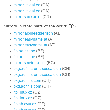
mirror.its.dal.ca
(CA)
mirror.its.dal.ca
(CA)
mirrors.ucr.ac.cr
(CR)
Mirrors in other parts of the world:
56
mirror.alpineedge.tech
(AL)
mirror.easyname.at
(AT)
mirror.easyname.at
(AT)
ftp.belnet.be
(BE)
ftp.belnet.be
(BE)
mirrors.neterra.net
(BG)
pkg.adfinis-on-exoscale.ch
(CH)
pkg.adfinis-on-exoscale.ch
(CH)
pkg.adfinis.com
(CH)
pkg.adfinis.com
(CH)
ftp.linux.cz
(CZ)
ftp.linux.cz
(CZ)
ftp.sh.cvut.cz
(CZ)
ftp.sh.cvut.cz
(CZ)