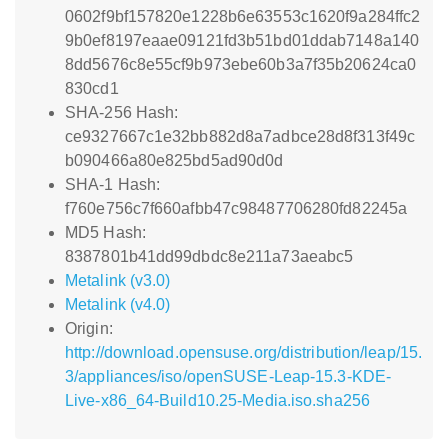
0602f9bf157820e1228b6e63553c1620f9a284ffc2
9b0ef8197eaae09121fd3b51bd01ddab7148a140
8dd5676c8e55cf9b973ebe60b3a7f35b20624ca0
830cd1
SHA-256 Hash:
ce9327667c1e32bb882d8a7adbce28d8f313f49c
b090466a80e825bd5ad90d0d
SHA-1 Hash:
f760e756c7f660afbb47c98487706280fd82245a
MD5 Hash:
8387801b41dd99dbdc8e211a73aeabc5
Metalink (v3.0)
Metalink (v4.0)
Origin:
http://download.opensuse.org/distribution/leap/15.
3/appliances/iso/openSUSE-Leap-15.3-KDE-
Live-x86_64-Build10.25-Media.iso.sha256