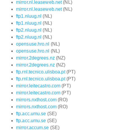
mirror.nl.leaseweb.net
(NL)
mirror.nl.leaseweb.net
(NL)
ftp1.nluug.nl
(NL)
ftp1.nluug.nl
(NL)
ftp2.nluug.nl
(NL)
ftp2.nluug.nl
(NL)
opensuse.hro.nl
(NL)
opensuse.hro.nl
(NL)
mirror.2degrees.nz
(NZ)
mirror.2degrees.nz
(NZ)
ftp.rnl.tecnico.ulisboa.pt
(PT)
ftp.rnl.tecnico.ulisboa.pt
(PT)
mirror.leitecastro.com
(PT)
mirror.leitecastro.com
(PT)
mirrors.nxthost.com
(RO)
mirrors.nxthost.com
(RO)
ftp.acc.umu.se
(SE)
ftp.acc.umu.se
(SE)
mirror.accum.se
(SE)