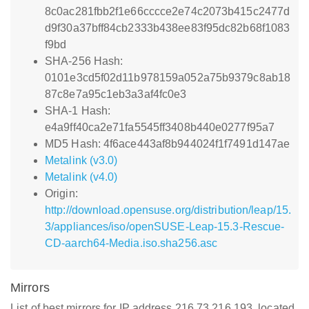
8c0ac281fbb2f1e66cccce2e74c2073b415c2477d
d9f30a37bff84cb2333b438ee83f95dc82b68f1083
f9bd
SHA-256 Hash:
0101e3cd5f02d11b978159a052a75b9379c8ab18
87c8e7a95c1eb3a3af4fc0e3
SHA-1 Hash:
e4a9ff40ca2e71fa5545ff3408b440e0277f95a7
MD5 Hash: 4f6ace443af8b944024f1f7491d147ae
Metalink (v3.0)
Metalink (v4.0)
Origin:
http://download.opensuse.org/distribution/leap/15.
3/appliances/iso/openSUSE-Leap-15.3-Rescue-
CD-aarch64-Media.iso.sha256.asc
Mirrors
List of best mirrors for IP address 216.73.216.193, located