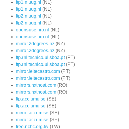
ftp1.nluug.nl
(NL)
ftp1.nluug.nl
(NL)
ftp2.nluug.nl
(NL)
ftp2.nluug.nl
(NL)
opensuse.hro.nl
(NL)
opensuse.hro.nl
(NL)
mirror.2degrees.nz
(NZ)
mirror.2degrees.nz
(NZ)
ftp.rnl.tecnico.ulisboa.pt
(PT)
ftp.rnl.tecnico.ulisboa.pt
(PT)
mirror.leitecastro.com
(PT)
mirror.leitecastro.com
(PT)
mirrors.nxthost.com
(RO)
mirrors.nxthost.com
(RO)
ftp.acc.umu.se
(SE)
ftp.acc.umu.se
(SE)
mirror.accum.se
(SE)
mirror.accum.se
(SE)
free.nchc.org.tw
(TW)