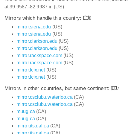
at 39.9587,-82.9987 in (US)
Mirrors which handle this country:
8
mirror.siena.edu
(US)
mirror.siena.edu
(US)
mirror.clarkson.edu
(US)
mirror.clarkson.edu
(US)
mirror.rackspace.com
(US)
mirror.rackspace.com
(US)
mirror.fcix.net
(US)
mirror.fcix.net
(US)
Mirrors in other countries, but same continent:
7
mirror.csclub.uwaterloo.ca
(CA)
mirror.csclub.uwaterloo.ca
(CA)
muug.ca
(CA)
muug.ca
(CA)
mirror.its.dal.ca
(CA)
mirror.its.dal.ca
(CA)