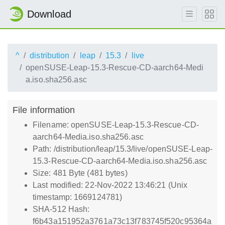
Download
^
distribution
leap
15.3
live
openSUSE-Leap-15.3-Rescue-CD-aarch64-Medi
a.iso.sha256.asc
File information
Filename: openSUSE-Leap-15.3-Rescue-CD-
aarch64-Media.iso.sha256.asc
Path: /distribution/leap/15.3/live/openSUSE-Leap-
15.3-Rescue-CD-aarch64-Media.iso.sha256.asc
Size: 481 Byte (481 bytes)
Last modified: 22-Nov-2022 13:46:21 (Unix
timestamp: 1669124781)
SHA-512 Hash:
f6b43a151952a3761a73c13f783745f520c95364a