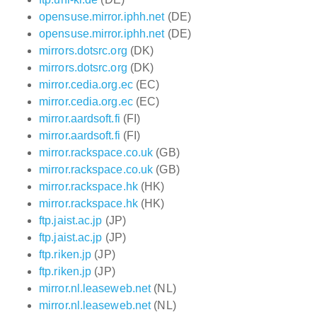
opensuse.mirror.iphh.net
(DE)
opensuse.mirror.iphh.net
(DE)
mirrors.dotsrc.org
(DK)
mirrors.dotsrc.org
(DK)
mirror.cedia.org.ec
(EC)
mirror.cedia.org.ec
(EC)
mirror.aardsoft.fi
(FI)
mirror.aardsoft.fi
(FI)
mirror.rackspace.co.uk
(GB)
mirror.rackspace.co.uk
(GB)
mirror.rackspace.hk
(HK)
mirror.rackspace.hk
(HK)
ftp.jaist.ac.jp
(JP)
ftp.jaist.ac.jp
(JP)
ftp.riken.jp
(JP)
ftp.riken.jp
(JP)
mirror.nl.leaseweb.net
(NL)
mirror.nl.leaseweb.net
(NL)