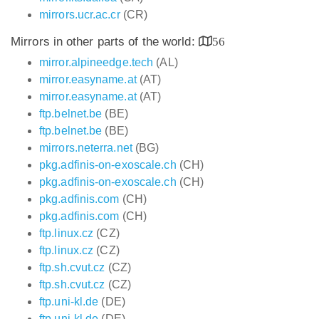
mirrors.ucr.ac.cr
(CR)
Mirrors in other parts of the world:
56
mirror.alpineedge.tech
(AL)
mirror.easyname.at
(AT)
mirror.easyname.at
(AT)
ftp.belnet.be
(BE)
ftp.belnet.be
(BE)
mirrors.neterra.net
(BG)
pkg.adfinis-on-exoscale.ch
(CH)
pkg.adfinis-on-exoscale.ch
(CH)
pkg.adfinis.com
(CH)
pkg.adfinis.com
(CH)
ftp.linux.cz
(CZ)
ftp.linux.cz
(CZ)
ftp.sh.cvut.cz
(CZ)
ftp.sh.cvut.cz
(CZ)
ftp.uni-kl.de
(DE)
ftp.uni-kl.de
(DE)