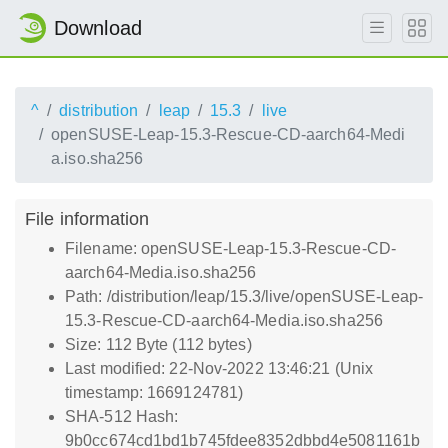
Download
^
distribution
leap
15.3
live
openSUSE-Leap-15.3-Rescue-CD-aarch64-Medi
a.iso.sha256
File information
Filename: openSUSE-Leap-15.3-Rescue-CD-
aarch64-Media.iso.sha256
Path: /distribution/leap/15.3/live/openSUSE-Leap-
15.3-Rescue-CD-aarch64-Media.iso.sha256
Size: 112 Byte (112 bytes)
Last modified: 22-Nov-2022 13:46:21 (Unix
timestamp: 1669124781)
SHA-512 Hash:
9b0cc674cd1bd1b745fdee8352dbbd4e5081161b