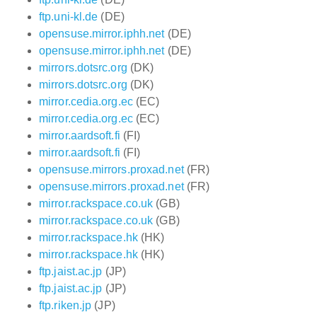
ftp.uni-kl.de
(DE)
opensuse.mirror.iphh.net
(DE)
opensuse.mirror.iphh.net
(DE)
mirrors.dotsrc.org
(DK)
mirrors.dotsrc.org
(DK)
mirror.cedia.org.ec
(EC)
mirror.cedia.org.ec
(EC)
mirror.aardsoft.fi
(FI)
mirror.aardsoft.fi
(FI)
opensuse.mirrors.proxad.net
(FR)
opensuse.mirrors.proxad.net
(FR)
mirror.rackspace.co.uk
(GB)
mirror.rackspace.co.uk
(GB)
mirror.rackspace.hk
(HK)
mirror.rackspace.hk
(HK)
ftp.jaist.ac.jp
(JP)
ftp.jaist.ac.jp
(JP)
ftp.riken.jp
(JP)