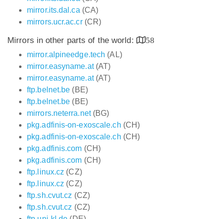
mirror.its.dal.ca
(CA)
mirrors.ucr.ac.cr
(CR)
Mirrors in other parts of the world:
58
mirror.alpineedge.tech
(AL)
mirror.easyname.at
(AT)
mirror.easyname.at
(AT)
ftp.belnet.be
(BE)
ftp.belnet.be
(BE)
mirrors.neterra.net
(BG)
pkg.adfinis-on-exoscale.ch
(CH)
pkg.adfinis-on-exoscale.ch
(CH)
pkg.adfinis.com
(CH)
pkg.adfinis.com
(CH)
ftp.linux.cz
(CZ)
ftp.linux.cz
(CZ)
ftp.sh.cvut.cz
(CZ)
ftp.sh.cvut.cz
(CZ)
ftp.uni-kl.de
(DE)