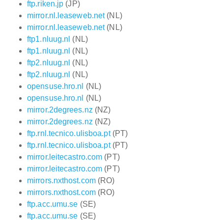
ftp.riken.jp
(JP)
mirror.nl.leaseweb.net
(NL)
mirror.nl.leaseweb.net
(NL)
ftp1.nluug.nl
(NL)
ftp1.nluug.nl
(NL)
ftp2.nluug.nl
(NL)
ftp2.nluug.nl
(NL)
opensuse.hro.nl
(NL)
opensuse.hro.nl
(NL)
mirror.2degrees.nz
(NZ)
mirror.2degrees.nz
(NZ)
ftp.rnl.tecnico.ulisboa.pt
(PT)
ftp.rnl.tecnico.ulisboa.pt
(PT)
mirror.leitecastro.com
(PT)
mirror.leitecastro.com
(PT)
mirrors.nxthost.com
(RO)
mirrors.nxthost.com
(RO)
ftp.acc.umu.se
(SE)
ftp.acc.umu.se
(SE)