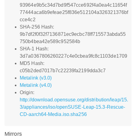
93964e9b5c34d7bd9f547cce692f4a0ea4c11654f
77444aca6b9efeae25f836e512104a326321376bf
cce4c2
SHA-256 Hash:
9b7df2f0f32f7136871ec9ecbc78ff715573abda55
750b4bea42e589c952584b
SHA-1 Hash:
3d7a0367806260227c4e0cbea9fc8c1103de1709
MD5 Hash:
c05b2ded7017b7c22239fa2199dda3c7
Metalink (v3.0)
Metalink (v4.0)
Origin:
http://download.opensuse.org/distribution/leap/15.
3/appliances/iso/openSUSE-Leap-15.3-Rescue-
CD-aarch64-Media.iso.sha256
Mirrors