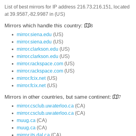
List of best mirrors for IP address 216.73.216.151, located
at 39.9587,-82.9987 in (US)
Mirrors which handle this country:
8
mirror.siena.edu
(US)
mirror.siena.edu
(US)
mirror.clarkson.edu
(US)
mirror.clarkson.edu
(US)
mirror.rackspace.com
(US)
mirror.rackspace.com
(US)
mirror.fcix.net
(US)
mirror.fcix.net
(US)
Mirrors in other countries, but same continent:
7
mirror.csclub.uwaterloo.ca
(CA)
mirror.csclub.uwaterloo.ca
(CA)
muug.ca
(CA)
muug.ca
(CA)
mirror.its.dal.ca
(CA)