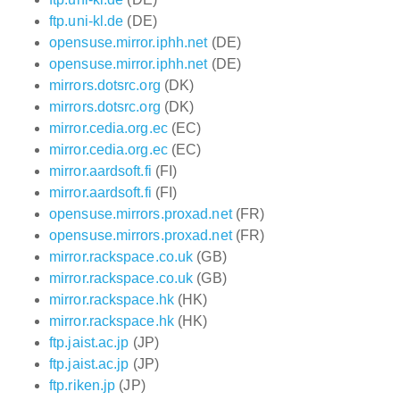
ftp.uni-kl.de
(DE)
opensuse.mirror.iphh.net
(DE)
opensuse.mirror.iphh.net
(DE)
mirrors.dotsrc.org
(DK)
mirrors.dotsrc.org
(DK)
mirror.cedia.org.ec
(EC)
mirror.cedia.org.ec
(EC)
mirror.aardsoft.fi
(FI)
mirror.aardsoft.fi
(FI)
opensuse.mirrors.proxad.net
(FR)
opensuse.mirrors.proxad.net
(FR)
mirror.rackspace.co.uk
(GB)
mirror.rackspace.co.uk
(GB)
mirror.rackspace.hk
(HK)
mirror.rackspace.hk
(HK)
ftp.jaist.ac.jp
(JP)
ftp.jaist.ac.jp
(JP)
ftp.riken.jp
(JP)