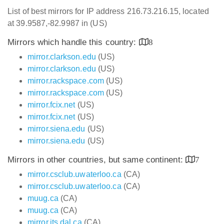
List of best mirrors for IP address 216.73.216.15, located
at 39.9587,-82.9987 in (US)
Mirrors which handle this country:
8
mirror.clarkson.edu
(US)
mirror.clarkson.edu
(US)
mirror.rackspace.com
(US)
mirror.rackspace.com
(US)
mirror.fcix.net
(US)
mirror.fcix.net
(US)
mirror.siena.edu
(US)
mirror.siena.edu
(US)
Mirrors in other countries, but same continent:
7
mirror.csclub.uwaterloo.ca
(CA)
mirror.csclub.uwaterloo.ca
(CA)
muug.ca
(CA)
muug.ca
(CA)
mirror.its.dal.ca
(CA)