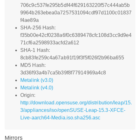
706c9c537fe295b5df44f629163220f57c444ab5b
9964b263ebea0a7257531094cdf97d1100c01837
f4ae89a
SHA-256 Hash:
f35b00e42cf0238a6f0c6389478cfc108d3cc9d9e4
71cf6a2598933acfd2a612
SHA-1 Hash:
8cb83fe259c4a67ab91f19f3f5f026f2b96ba655
MD5 Hash:
3d36f93a4b7ca5b39f8f77914969a4c8
Metalink (v3.0)
Metalink (v4.0)
Origin:
http://download.opensuse.org/distribution/leap/15.
3/appliances/iso/openSUSE-Leap-15.3-XFCE-
Live-aarch64-Media.iso.sha256.asc
Mirrors