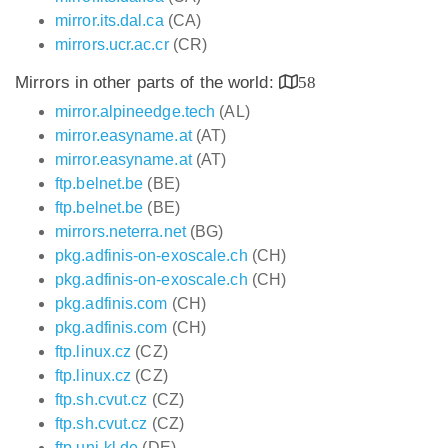
mirror.its.dal.ca
(CA)
mirrors.ucr.ac.cr
(CR)
Mirrors in other parts of the world:
58
mirror.alpineedge.tech
(AL)
mirror.easyname.at
(AT)
mirror.easyname.at
(AT)
ftp.belnet.be
(BE)
ftp.belnet.be
(BE)
mirrors.neterra.net
(BG)
pkg.adfinis-on-exoscale.ch
(CH)
pkg.adfinis-on-exoscale.ch
(CH)
pkg.adfinis.com
(CH)
pkg.adfinis.com
(CH)
ftp.linux.cz
(CZ)
ftp.linux.cz
(CZ)
ftp.sh.cvut.cz
(CZ)
ftp.sh.cvut.cz
(CZ)
ftp.uni-kl.de
(DE)