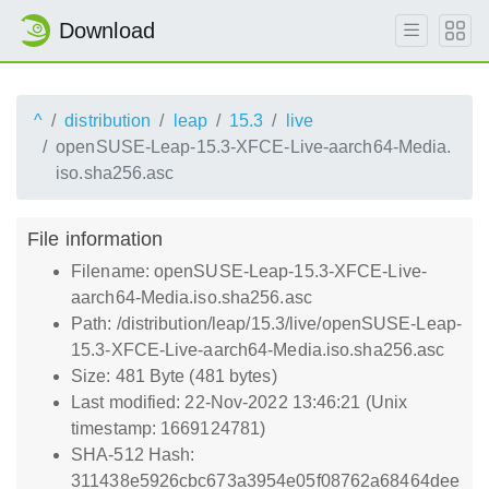
Download
^
distribution
leap
15.3
live
openSUSE-Leap-15.3-XFCE-Live-aarch64-Media.
iso.sha256.asc
File information
Filename: openSUSE-Leap-15.3-XFCE-Live-
aarch64-Media.iso.sha256.asc
Path: /distribution/leap/15.3/live/openSUSE-Leap-
15.3-XFCE-Live-aarch64-Media.iso.sha256.asc
Size: 481 Byte (481 bytes)
Last modified: 22-Nov-2022 13:46:21 (Unix
timestamp: 1669124781)
SHA-512 Hash:
311438e5926cbc673a3954e05f08762a68464dee