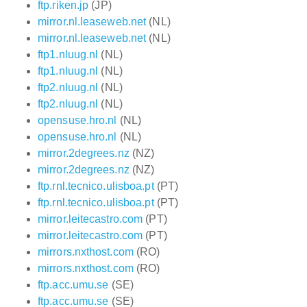
ftp.riken.jp
(JP)
mirror.nl.leaseweb.net
(NL)
mirror.nl.leaseweb.net
(NL)
ftp1.nluug.nl
(NL)
ftp1.nluug.nl
(NL)
ftp2.nluug.nl
(NL)
ftp2.nluug.nl
(NL)
opensuse.hro.nl
(NL)
opensuse.hro.nl
(NL)
mirror.2degrees.nz
(NZ)
mirror.2degrees.nz
(NZ)
ftp.rnl.tecnico.ulisboa.pt
(PT)
ftp.rnl.tecnico.ulisboa.pt
(PT)
mirror.leitecastro.com
(PT)
mirror.leitecastro.com
(PT)
mirrors.nxthost.com
(RO)
mirrors.nxthost.com
(RO)
ftp.acc.umu.se
(SE)
ftp.acc.umu.se
(SE)