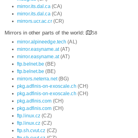
mirror.its.dal.ca
(CA)
mirror.its.dal.ca
(CA)
mirrors.ucr.ac.cr
(CR)
Mirrors in other parts of the world:
58
mirror.alpineedge.tech
(AL)
mirror.easyname.at
(AT)
mirror.easyname.at
(AT)
ftp.belnet.be
(BE)
ftp.belnet.be
(BE)
mirrors.neterra.net
(BG)
pkg.adfinis-on-exoscale.ch
(CH)
pkg.adfinis-on-exoscale.ch
(CH)
pkg.adfinis.com
(CH)
pkg.adfinis.com
(CH)
ftp.linux.cz
(CZ)
ftp.linux.cz
(CZ)
ftp.sh.cvut.cz
(CZ)
ftp.sh.cvut.cz
(CZ)