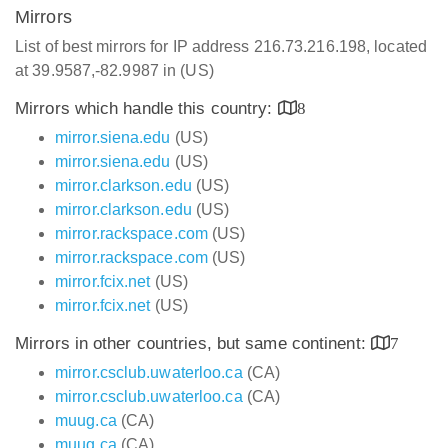
Mirrors
List of best mirrors for IP address 216.73.216.198, located
at 39.9587,-82.9987 in (US)
Mirrors which handle this country:
8
mirror.siena.edu
(US)
mirror.siena.edu
(US)
mirror.clarkson.edu
(US)
mirror.clarkson.edu
(US)
mirror.rackspace.com
(US)
mirror.rackspace.com
(US)
mirror.fcix.net
(US)
mirror.fcix.net
(US)
Mirrors in other countries, but same continent:
7
mirror.csclub.uwaterloo.ca
(CA)
mirror.csclub.uwaterloo.ca
(CA)
muug.ca
(CA)
muug.ca
(CA)