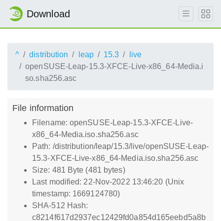
Download
^
distribution
leap
15.3
live
openSUSE-Leap-15.3-XFCE-Live-x86_64-Media.i
so.sha256.asc
File information
Filename: openSUSE-Leap-15.3-XFCE-Live-
x86_64-Media.iso.sha256.asc
Path: /distribution/leap/15.3/live/openSUSE-Leap-
15.3-XFCE-Live-x86_64-Media.iso.sha256.asc
Size: 481 Byte (481 bytes)
Last modified: 22-Nov-2022 13:46:20 (Unix
timestamp: 1669124780)
SHA-512 Hash:
c8214f617d2937ec12429fd0a854d165eebd5a8b