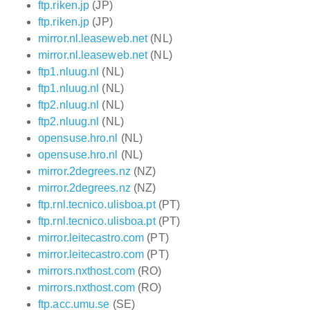
ftp.riken.jp
(JP)
ftp.riken.jp
(JP)
mirror.nl.leaseweb.net
(NL)
mirror.nl.leaseweb.net
(NL)
ftp1.nluug.nl
(NL)
ftp1.nluug.nl
(NL)
ftp2.nluug.nl
(NL)
ftp2.nluug.nl
(NL)
opensuse.hro.nl
(NL)
opensuse.hro.nl
(NL)
mirror.2degrees.nz
(NZ)
mirror.2degrees.nz
(NZ)
ftp.rnl.tecnico.ulisboa.pt
(PT)
ftp.rnl.tecnico.ulisboa.pt
(PT)
mirror.leitecastro.com
(PT)
mirror.leitecastro.com
(PT)
mirrors.nxthost.com
(RO)
mirrors.nxthost.com
(RO)
ftp.acc.umu.se
(SE)