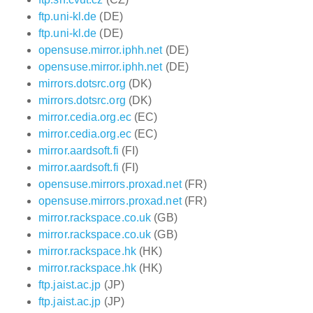
ftp.uni-kl.de
(DE)
ftp.uni-kl.de
(DE)
opensuse.mirror.iphh.net
(DE)
opensuse.mirror.iphh.net
(DE)
mirrors.dotsrc.org
(DK)
mirrors.dotsrc.org
(DK)
mirror.cedia.org.ec
(EC)
mirror.cedia.org.ec
(EC)
mirror.aardsoft.fi
(FI)
mirror.aardsoft.fi
(FI)
opensuse.mirrors.proxad.net
(FR)
opensuse.mirrors.proxad.net
(FR)
mirror.rackspace.co.uk
(GB)
mirror.rackspace.co.uk
(GB)
mirror.rackspace.hk
(HK)
mirror.rackspace.hk
(HK)
ftp.jaist.ac.jp
(JP)
ftp.jaist.ac.jp
(JP)