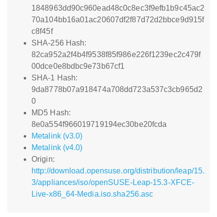
1848963dd90c960ead48c0c8ec3f9efb1b9c45ac2
70a104bb16a01ac20607df2f87d72d2bbce9d915f
c8f45f
SHA-256 Hash:
82ca952a2f4b4f9538f85f986e226f1239ec2c479f
00dce0e8bdbc9e73b67cf1
SHA-1 Hash:
9da8778b07a918474a708dd723a537c3cb965d2
0
MD5 Hash:
8e0a554f966019719194ec30be20fcda
Metalink (v3.0)
Metalink (v4.0)
Origin:
http://download.opensuse.org/distribution/leap/15.
3/appliances/iso/openSUSE-Leap-15.3-XFCE-
Live-x86_64-Media.iso.sha256.asc