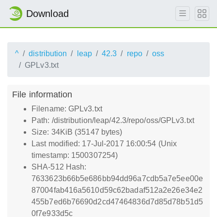
Download
^
distribution
leap
42.3
repo
oss
GPLv3.txt
File information
Filename: GPLv3.txt
Path: /distribution/leap/42.3/repo/oss/GPLv3.txt
Size: 34KiB (35147 bytes)
Last modified: 17-Jul-2017 16:00:54 (Unix
timestamp: 1500307254)
SHA-512 Hash:
7633623b66b5e686bb94dd96a7cdb5a7e5ee00e
87004fab416a5610d59c62badaf512a2e26e34e2
455b7ed6b76690d2cd47464836d7d85d78b51d5
0f7e933d5c