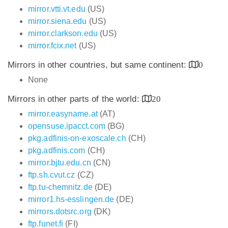
mirror.vtti.vt.edu
(US)
mirror.siena.edu
(US)
mirror.clarkson.edu
(US)
mirror.fcix.net
(US)
Mirrors in other countries, but same continent:
0
None
Mirrors in other parts of the world:
20
mirror.easyname.at
(AT)
opensuse.ipacct.com
(BG)
pkg.adfinis-on-exoscale.ch
(CH)
pkg.adfinis.com
(CH)
mirror.bjtu.edu.cn
(CN)
ftp.sh.cvut.cz
(CZ)
ftp.tu-chemnitz.de
(DE)
mirror1.hs-esslingen.de
(DE)
mirrors.dotsrc.org
(DK)
ftp.funet.fi
(FI)