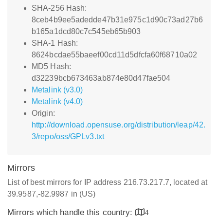
SHA-256 Hash:
8ceb4b9ee5adedde47b31e975c1d90c73ad27b6
b165a1dcd80c7c545eb65b903
SHA-1 Hash:
8624bcdae55baeef00cd11d5dfcfa60f68710a02
MD5 Hash:
d32239bcb673463ab874e80d47fae504
Metalink (v3.0)
Metalink (v4.0)
Origin:
http://download.opensuse.org/distribution/leap/42.
3/repo/oss/GPLv3.txt
Mirrors
List of best mirrors for IP address 216.73.217.7, located at
39.9587,-82.9987 in (US)
Mirrors which handle this country:
4