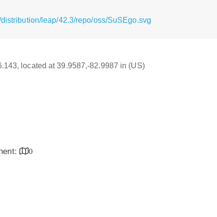
/distribution/leap/42.3/repo/oss/SuSEgo.svg
16.143, located at 39.9587,-82.9987 in (US)
inent:
0