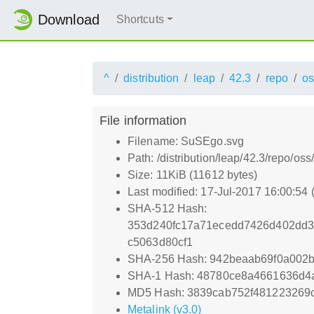
Download
Shortcuts
^
distribution
leap
42.3
repo
os
File information
Filename: SuSEgo.svg
Path: /distribution/leap/42.3/repo/o
Size: 11KiB (11612 bytes)
Last modified: 17-Jul-2017 16:00:54
SHA-512 Hash:
353d240fc17a71ecedd7426d402dd3
c5063d80cf1
SHA-256 Hash: 942beaab69f0a002
SHA-1 Hash: 48780ce8a4661636d4
MD5 Hash: 3839cab752f481223269
Metalink (v3.0)