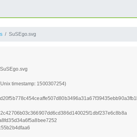
s
SuSEgo.svg
ss/SuSEgo.svg
 (Unix timestamp: 1500307254)
d20f5b778c454ceaffe507d80b3496a31a67f39435ebb90a3fb1
b2c42706b03c366907dd6cd386d140025f1dbf237e6c8b8a
a8fd35d34a6f5a8bee7252
c55b2b4dfaa6