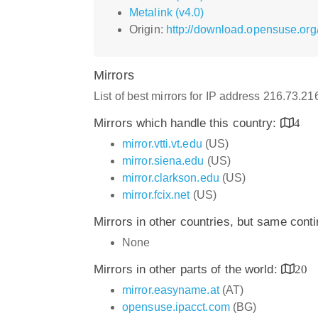
Metalink (v4.0)
Origin:
http://download.opensuse.org
Mirrors
List of best mirrors for IP address 216.73.2
Mirrors which handle this country:
4
mirror.vtti.vt.edu
(US)
mirror.siena.edu
(US)
mirror.clarkson.edu
(US)
mirror.fcix.net
(US)
Mirrors in other countries, but same cont
None
Mirrors in other parts of the world:
20
mirror.easyname.at
(AT)
opensuse.ipacct.com
(BG)