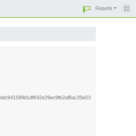
Reports
bdc941599d1df692e29ec9fb2af8ac35e03