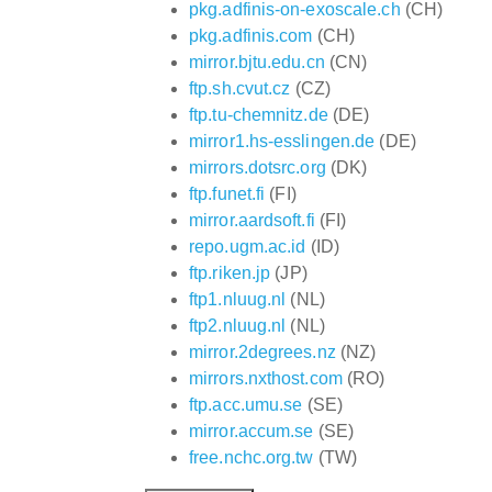
pkg.adfinis-on-exoscale.ch
(CH)
pkg.adfinis.com
(CH)
mirror.bjtu.edu.cn
(CN)
ftp.sh.cvut.cz
(CZ)
ftp.tu-chemnitz.de
(DE)
mirror1.hs-esslingen.de
(DE)
mirrors.dotsrc.org
(DK)
ftp.funet.fi
(FI)
mirror.aardsoft.fi
(FI)
repo.ugm.ac.id
(ID)
ftp.riken.jp
(JP)
ftp1.nluug.nl
(NL)
ftp2.nluug.nl
(NL)
mirror.2degrees.nz
(NZ)
mirrors.nxthost.com
(RO)
ftp.acc.umu.se
(SE)
mirror.accum.se
(SE)
free.nchc.org.tw
(TW)