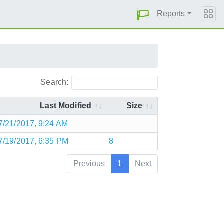
Reports
Search:
Last Modified
Size
7/21/2017, 9:24 AM
7/19/2017, 6:35 PM
8
Previous
1
Next