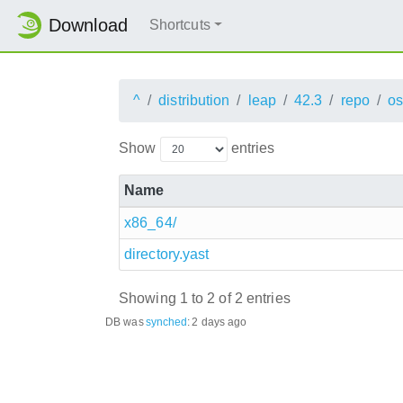
Download
Shortcuts
^
distribution
leap
42.3
repo
os
Show
entries
Name
x86_64/
directory.yast
Showing 1 to 2 of 2 entries
DB was
synched
:
2 days ago