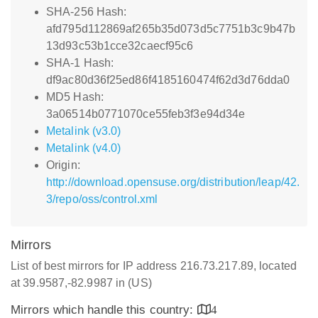
SHA-256 Hash:
afd795d112869af265b35d073d5c7751b3c9b47b
13d93c53b1cce32caecf95c6
SHA-1 Hash:
df9ac80d36f25ed86f4185160474f62d3d76dda0
MD5 Hash:
3a06514b0771070ce55feb3f3e94d34e
Metalink (v3.0)
Metalink (v4.0)
Origin:
http://download.opensuse.org/distribution/leap/42.
3/repo/oss/control.xml
Mirrors
List of best mirrors for IP address 216.73.217.89, located
at 39.9587,-82.9987 in (US)
Mirrors which handle this country:
4