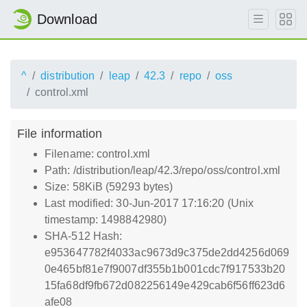
Download
^
distribution
leap
42.3
repo
oss
control.xml
File information
Filename: control.xml
Path: /distribution/leap/42.3/repo/oss/control.xml
Size: 58KiB (59293 bytes)
Last modified: 30-Jun-2017 17:16:20 (Unix
timestamp: 1498842980)
SHA-512 Hash:
e953647782f4033ac9673d9c375de2dd4256d069
0e465bf81e7f9007df355b1b001cdc7f917533b20
15fa68df9fb672d082256149e429cab6f56ff623d6
afe08