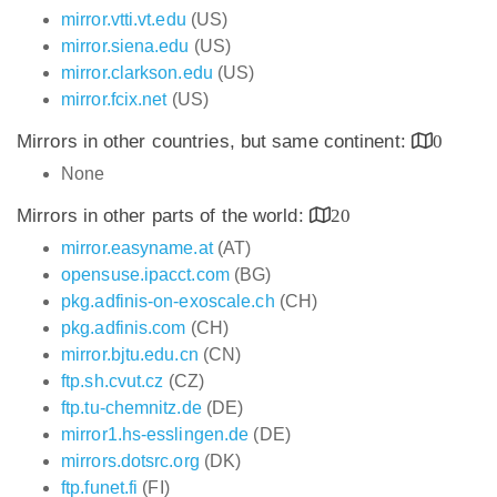
mirror.vtti.vt.edu
(US)
mirror.siena.edu
(US)
mirror.clarkson.edu
(US)
mirror.fcix.net
(US)
Mirrors in other countries, but same continent:
0
None
Mirrors in other parts of the world:
20
mirror.easyname.at
(AT)
opensuse.ipacct.com
(BG)
pkg.adfinis-on-exoscale.ch
(CH)
pkg.adfinis.com
(CH)
mirror.bjtu.edu.cn
(CN)
ftp.sh.cvut.cz
(CZ)
ftp.tu-chemnitz.de
(DE)
mirror1.hs-esslingen.de
(DE)
mirrors.dotsrc.org
(DK)
ftp.funet.fi
(FI)