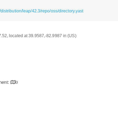
istribution/leap/42.3/repo/oss/directory.yast
17.52, located at 39.9587,-82.9987 in (US)
inent:
0