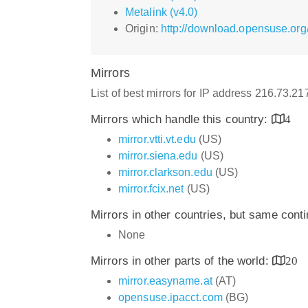
Metalink (v4.0)
Origin:
http://download.opensuse.org/d
Mirrors
List of best mirrors for IP address 216.73.2
Mirrors which handle this country:
4
mirror.vtti.vt.edu
(US)
mirror.siena.edu
(US)
mirror.clarkson.edu
(US)
mirror.fcix.net
(US)
Mirrors in other countries, but same cont
None
Mirrors in other parts of the world:
20
mirror.easyname.at
(AT)
opensuse.ipacct.com
(BG)