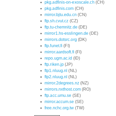
pkg.adfinis-on-exoscale.ch
(CH)
pkg.adfinis.com
(CH)
mirror.bjtu.edu.cn
(CN)
ftp.sh.cvut.cz
(CZ)
ftp.tu-chemnitz.de
(DE)
mirror1.hs-esslingen.de
(DE)
mirrors.dotsrc.org
(DK)
ftp.funet.fi
(FI)
mirror.aardsoft.fi
(FI)
repo.ugm.ac.id
(ID)
ftp.riken.jp
(JP)
ftp1.nluug.nl
(NL)
ftp2.nluug.nl
(NL)
mirror.2degrees.nz
(NZ)
mirrors.nxthost.com
(RO)
ftp.acc.umu.se
(SE)
mirror.accum.se
(SE)
free.nchc.org.tw
(TW)