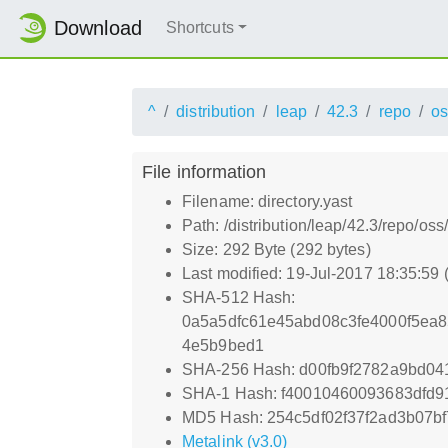
Download
Shortcuts
^
distribution
leap
42.3
repo
os
File information
Filename: directory.yast
Path: /distribution/leap/42.3/repo/oss/
Size: 292 Byte (292 bytes)
Last modified: 19-Jul-2017 18:35:59
SHA-512 Hash:
0a5a5dfc61e45abd08c3fe4000f5ea8
4e5b9bed1
SHA-256 Hash: d00fb9f2782a9bd0
SHA-1 Hash: f40010460093683dfd
MD5 Hash: 254c5df02f37f2ad3b07b
Metalink (v3.0)