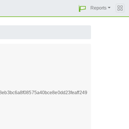
Reports
8eb3bc6a8f08575a40bce8e0dd23feaff249