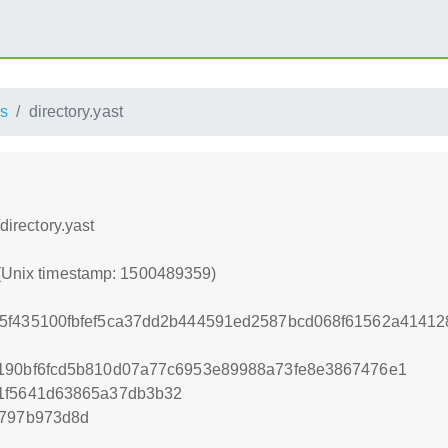
s
directory.yast
directory.yast
 (Unix timestamp: 1500489359)
5f435100fbfef5ca37dd2b444591ed2587bcd068f61562a41412
4190bf6fcd5b810d07a77c6953e89988a73fe8e3867476e1
91f5641d63865a37db3b32
f797b973d8d