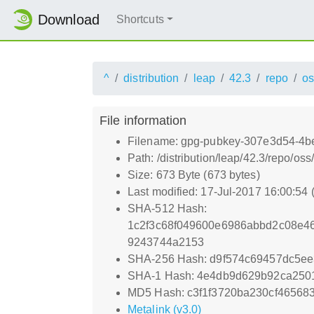
Download
Shortcuts
^
distribution
leap
42.3
repo
os
File information
Filename: gpg-pubkey-307e3d54-4b
Path: /distribution/leap/42.3/repo/
Size: 673 Byte (673 bytes)
Last modified: 17-Jul-2017 16:00:54
SHA-512 Hash:
1c2f3c68f049600e6986abbd2c08e4
9243744a2153
SHA-256 Hash: d9f574c69457dc5e
SHA-1 Hash: 4e4db9d629b92ca250
MD5 Hash: c3f1f3720ba230cf46568
Metalink (v3.0)