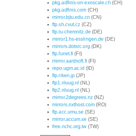
pkg.adfinis-on-exoscale.ch
(CH)
pkg.adfinis.com
(CH)
mirror.bjtu.edu.cn
(CN)
ftp.sh.cvut.cz
(CZ)
ftp.tu-chemnitz.de
(DE)
mirror1.hs-esslingen.de
(DE)
mirrors.dotsrc.org
(DK)
ftp.funet.fi
(FI)
mirror.aardsoft.fi
(FI)
repo.ugm.ac.id
(ID)
ftp.riken.jp
(JP)
ftp1.nluug.nl
(NL)
ftp2.nluug.nl
(NL)
mirror.2degrees.nz
(NZ)
mirrors.nxthost.com
(RO)
ftp.acc.umu.se
(SE)
mirror.accum.se
(SE)
free.nchc.org.tw
(TW)