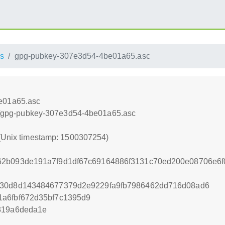
s
gpg-pubkey-307e3d54-4be01a65.asc
e01a65.asc
oss/gpg-pubkey-307e3d54-4be01a65.asc
 (Unix timestamp: 1500307254)
62b093de191a7f9d1df67c69164886f3131c70ed200e08706e6
e30d8d143484677379d2e9229fa9fb7986462dd716d08ad6
1a6fbf672d35bf7c1395d9
319a6deda1e