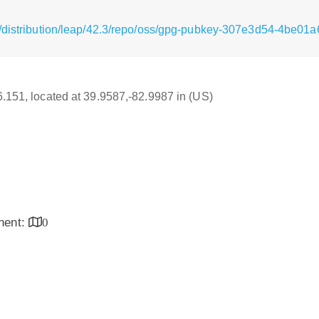
/distribution/leap/42.3/repo/oss/gpg-pubkey-307e3d54-4be01a
16.151, located at 39.9587,-82.9987 in (US)
inent:
0