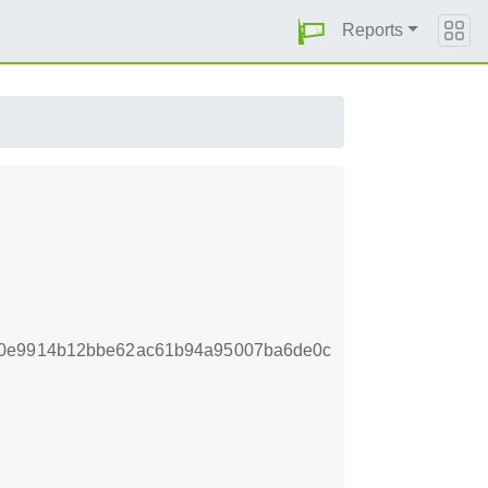
Reports
f0e9914b12bbe62ac61b94a95007ba6de0c