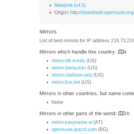
Metalink (v4.0)
Origin:
http://download.opensuse.org
Mirrors
List of best mirrors for IP address 216.73.2
Mirrors which handle this country:
4
mirror.vtti.vt.edu
(US)
mirror.siena.edu
(US)
mirror.clarkson.edu
(US)
mirror.fcix.net
(US)
Mirrors in other countries, but same cont
None
Mirrors in other parts of the world:
20
mirror.easyname.at
(AT)
opensuse.ipacct.com
(BG)