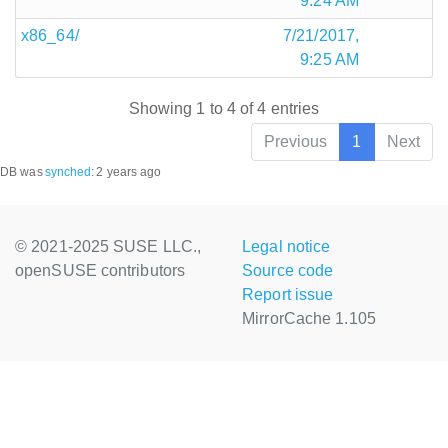
9:24 AM
x86_64/
7/21/2017,
9:25 AM
Showing 1 to 4 of 4 entries
Previous
1
Next
DB was
synched
:
2 years ago
© 2021-2025 SUSE LLC.,
Legal notice
openSUSE contributors
Source code
Report issue
MirrorCache 1.105