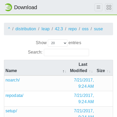
Download
^
distribution
leap
42.3
repo
oss
suse
Show
entries
Search:
Last
Name
Modified
Size
noarch/
7/21/2017,
9:24 AM
repodata/
7/21/2017,
9:24 AM
setup/
7/21/2017,