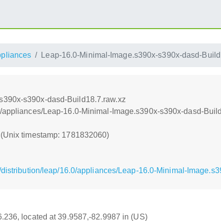
ppliances
Leap-16.0-Minimal-Image.s390x-s390x-dasd-Build
s390x-s390x-dasd-Build18.7.raw.xz
t/appliances/Leap-16.0-Minimal-Image.s390x-s390x-dasd-Build
0 (Unix timestamp: 1781832060)
/distribution/leap/16.0/appliances/Leap-16.0-Minimal-Image.s
16.236, located at 39.9587,-82.9987 in (US)