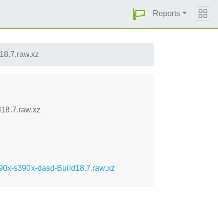
Reports
18.7.raw.xz
18.7.raw.xz
390x-s390x-dasd-Build18.7.raw.xz