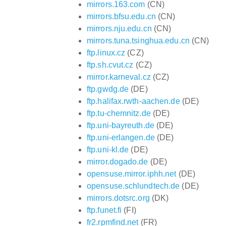
mirrors.163.com
(CN)
mirrors.bfsu.edu.cn
(CN)
mirrors.nju.edu.cn
(CN)
mirrors.tuna.tsinghua.edu.cn
(CN)
ftp.linux.cz
(CZ)
ftp.sh.cvut.cz
(CZ)
mirror.karneval.cz
(CZ)
ftp.gwdg.de
(DE)
ftp.halifax.rwth-aachen.de
(DE)
ftp.tu-chemnitz.de
(DE)
ftp.uni-bayreuth.de
(DE)
ftp.uni-erlangen.de
(DE)
ftp.uni-kl.de
(DE)
mirror.dogado.de
(DE)
opensuse.mirror.iphh.net
(DE)
opensuse.schlundtech.de
(DE)
mirrors.dotsrc.org
(DK)
ftp.funet.fi
(FI)
fr2.rpmfind.net
(FR)