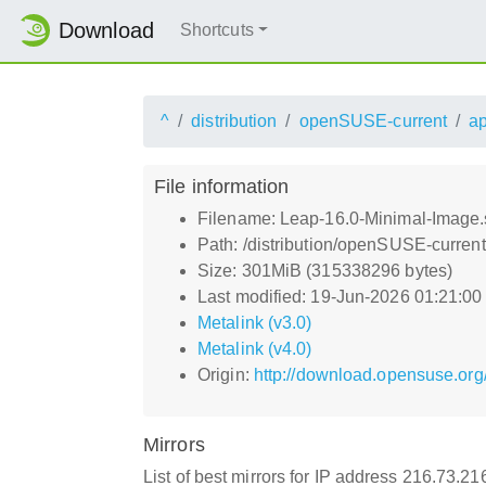
Download
Shortcuts
^
distribution
openSUSE-current
a
File information
Filename: Leap-16.0-Minimal-Image.
Path: /distribution/openSUSE-curren
Size: 301MiB (315338296 bytes)
Last modified: 19-Jun-2026 01:21:0
Metalink (v3.0)
Metalink (v4.0)
Origin:
http://download.opensuse.org
Mirrors
List of best mirrors for IP address 216.73.2