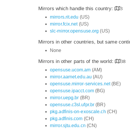
Mirrors which handle this country:
3
mirrors.rit.edu
(US)
mirror.fcix.net
(US)
slc-mirror.opensuse.org
(US)
Mirrors in other countries, but same cont
None
Mirrors in other parts of the world:
38
opensuse.ucom.am
(AM)
mirror.aarnet.edu.au
(AU)
opensuse.mirror-services.net
(BE)
opensuse.ipacct.com
(BG)
mirror.uepg.br
(BR)
opensuse.c3sl.ufpr.br
(BR)
pkg.adfinis-on-exoscale.ch
(CH)
pkg.adfinis.com
(CH)
mirror.sjtu.edu.cn
(CN)