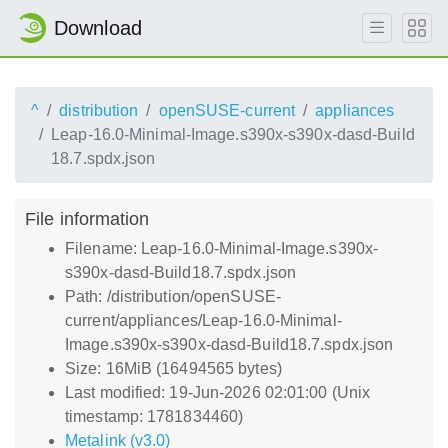
Download
^
distribution
openSUSE-current
appliances
Leap-16.0-Minimal-Image.s390x-s390x-dasd-Build
18.7.spdx.json
File information
Filename: Leap-16.0-Minimal-Image.s390x-
s390x-dasd-Build18.7.spdx.json
Path: /distribution/openSUSE-
current/appliances/Leap-16.0-Minimal-
Image.s390x-s390x-dasd-Build18.7.spdx.json
Size: 16MiB (16494565 bytes)
Last modified: 19-Jun-2026 02:01:00 (Unix
timestamp: 1781834460)
Metalink (v3.0)