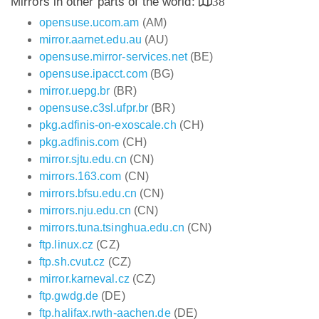
Mirrors in other parts of the world:
38
opensuse.ucom.am
(AM)
mirror.aarnet.edu.au
(AU)
opensuse.mirror-services.net
(BE)
opensuse.ipacct.com
(BG)
mirror.uepg.br
(BR)
opensuse.c3sl.ufpr.br
(BR)
pkg.adfinis-on-exoscale.ch
(CH)
pkg.adfinis.com
(CH)
mirror.sjtu.edu.cn
(CN)
mirrors.163.com
(CN)
mirrors.bfsu.edu.cn
(CN)
mirrors.nju.edu.cn
(CN)
mirrors.tuna.tsinghua.edu.cn
(CN)
ftp.linux.cz
(CZ)
ftp.sh.cvut.cz
(CZ)
mirror.karneval.cz
(CZ)
ftp.gwdg.de
(DE)
ftp.halifax.rwth-aachen.de
(DE)