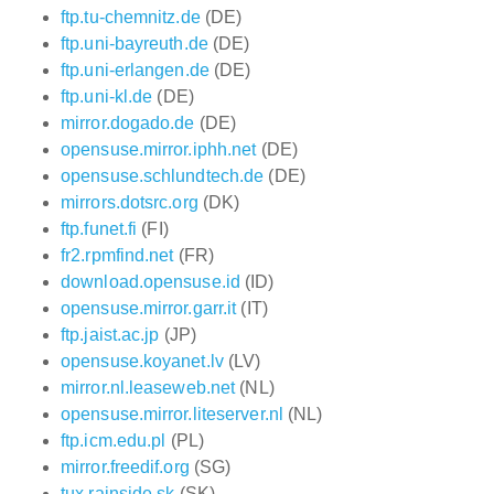
ftp.tu-chemnitz.de
(DE)
ftp.uni-bayreuth.de
(DE)
ftp.uni-erlangen.de
(DE)
ftp.uni-kl.de
(DE)
mirror.dogado.de
(DE)
opensuse.mirror.iphh.net
(DE)
opensuse.schlundtech.de
(DE)
mirrors.dotsrc.org
(DK)
ftp.funet.fi
(FI)
fr2.rpmfind.net
(FR)
download.opensuse.id
(ID)
opensuse.mirror.garr.it
(IT)
ftp.jaist.ac.jp
(JP)
opensuse.koyanet.lv
(LV)
mirror.nl.leaseweb.net
(NL)
opensuse.mirror.liteserver.nl
(NL)
ftp.icm.edu.pl
(PL)
mirror.freedif.org
(SG)
tux.rainside.sk
(SK)