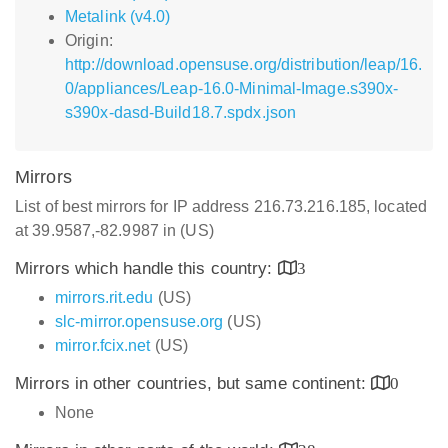
Metalink (v4.0)
Origin:
http://download.opensuse.org/distribution/leap/16.
0/appliances/Leap-16.0-Minimal-Image.s390x-
s390x-dasd-Build18.7.spdx.json
Mirrors
List of best mirrors for IP address 216.73.216.185, located
at 39.9587,-82.9987 in (US)
Mirrors which handle this country:
3
mirrors.rit.edu
(US)
slc-mirror.opensuse.org
(US)
mirror.fcix.net
(US)
Mirrors in other countries, but same continent:
0
None